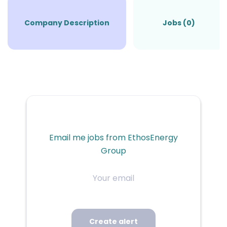
Company Description
Jobs (0)
Email me jobs from EthosEnergy
Group
Your
email