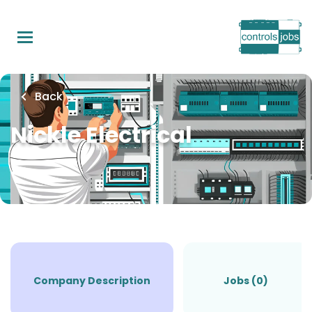
Skip
to
main
content
Back
Nickle Electrical
Company Description
Jobs (0)