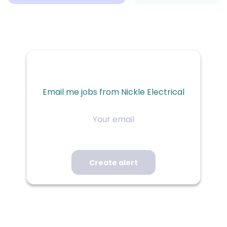
Email me jobs from Nickle Electrical
Your
email