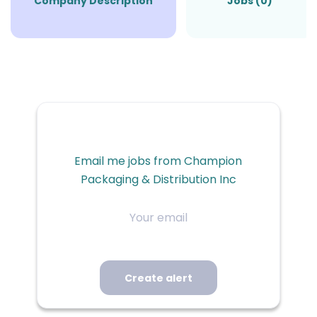
Company Description
Jobs (0)
Email me jobs from Champion
Packaging & Distribution Inc
Your
email