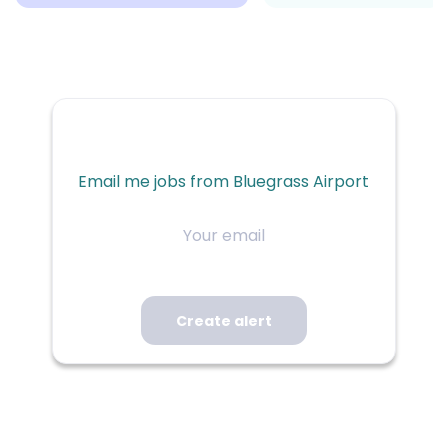
Email me jobs from Bluegrass Airport
Your
email