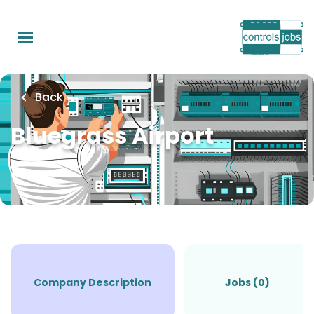
Skip
to
main
content
Back
Bluegrass Airport
Company Description
Jobs (0)