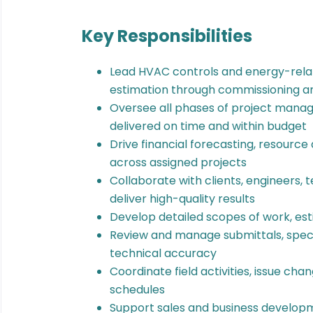
Key Responsibilities
Lead HVAC controls and energy-rela
estimation through commissioning a
Oversee all phases of project manag
delivered on time and within budget
Drive financial forecasting, resource 
across assigned projects
Collaborate with clients, engineers, 
deliver high-quality results
Develop detailed scopes of work, est
Review and manage submittals, speci
technical accuracy
Coordinate field activities, issue ch
schedules
Support sales and business developme