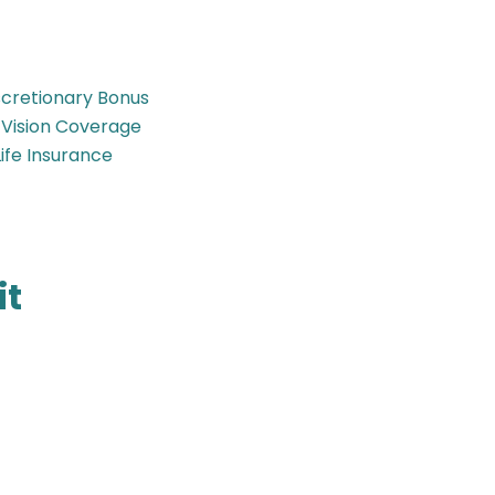
iscretionary Bonus
 Vision Coverage
ife Insurance
it