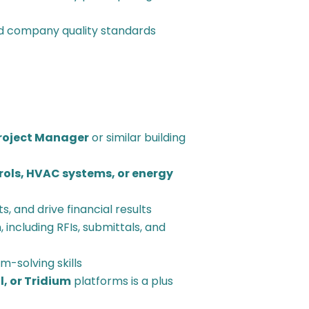
d company quality standards
Project Manager
or similar building
rols, HVAC systems, or energy
, and drive financial results
 including RFIs, submittals, and
-solving skills
, or Tridium
platforms is a plus