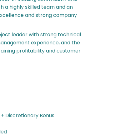
 a highly skilled team and an
l excellence and strong company
ject leader with strong technical
l management experience, and the
ntaining profitability and customer
 + Discretionary Bonus
ded