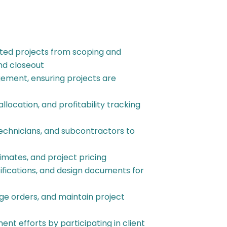
ted projects from scoping and
nd closeout
ement, ensuring projects are
allocation, and profitability tracking
technicians, and subcontractors to
imates, and project pricing
fications, and design documents for
ange orders, and maintain project
nt efforts by participating in client