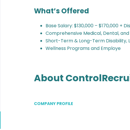
What’s Offered
Base Salary: $130,000 – $170,000 + D
Comprehensive Medical, Dental, and
Short-Term & Long-Term Disability, L
Wellness Programs and Employe
About ControlRecru
COMPANY PROFILE
Go