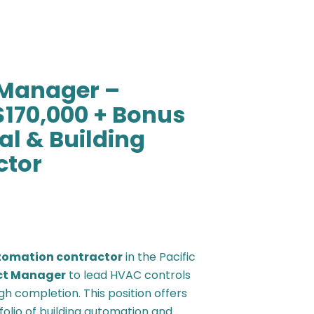
t Manager –
$170,000 + Bonus
l & Building
ctor
tomation contractor
in the Pacific
ect Manager
to lead HVAC controls
h completion. This position offers
olio of building automation and