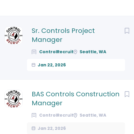
Next
Sr. Controls Project
Manager
ControlRecruit
Seattle, WA
Jan 22, 2026
BAS Controls Construction
Manager
ControlRecruit
Seattle, WA
Jan 22, 2026