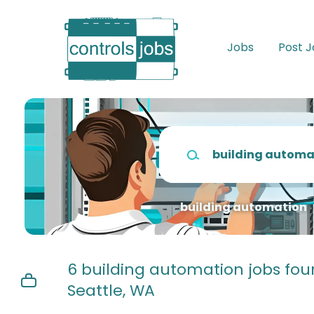
Skip
to
main
Jobs
Post 
content
Keywords
building automation
6 building automation jobs fou
Seattle, WA