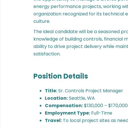
energy performance projects, working with
organization recognized for its technica
culture.
The ideal candidate will be a seasoned pro
knowledge of building controls, financia
ability to drive project delivery while mai
satisfaction.
Position Details
Title:
Sr. Controls Project Manager
Location:
Seattle, WA
Compensation:
$130,000 – $170,000
Employment Type:
Full-Time
Travel:
To local project sites as nee