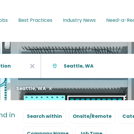
Jobs
Best Practices
Industry News
Need-a-Rec
Location
x
Seattle, WA
nd in
Search within
Onsite/Remote
Cate
Company Name
Job Type