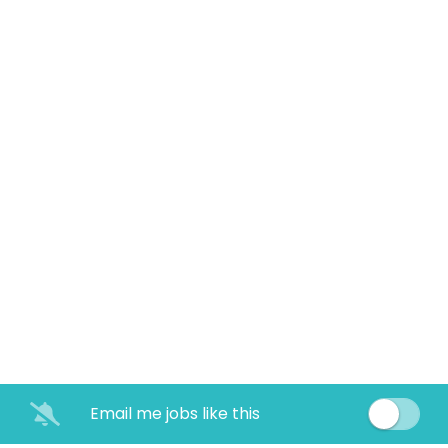
Email me jobs like this