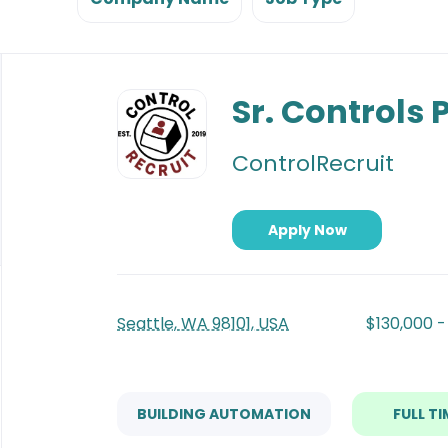
Back
to
Sr. Controls
job
list
ControlRecruit
Apply Now
Seattle, WA 98101, USA
$130,000 -
BUILDING AUTOMATION
FULL TI