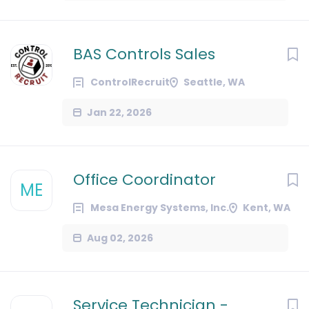
BAS Controls Sales
ControlRecruit
Seattle, WA
Jan 22, 2026
Office Coordinator
ME
Mesa Energy Systems, Inc.
Kent, WA
Aug 02, 2026
Service Technician -