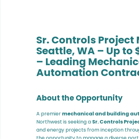
Sr. Controls Projec
Seattle, WA – Up to 
– Leading Mechanica
Automation Contra
About the Opportunity
A premier
mechanical and building au
Northwest is seeking a
Sr. Controls Proj
and energy projects from inception throug
the opportunity to manage a diverse portf