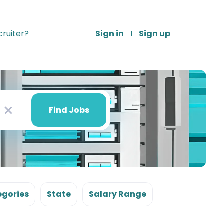
ruiter?
Sign in
Sign up
Find
Jobs
Find Jobs
x
gories
State
Salary Range