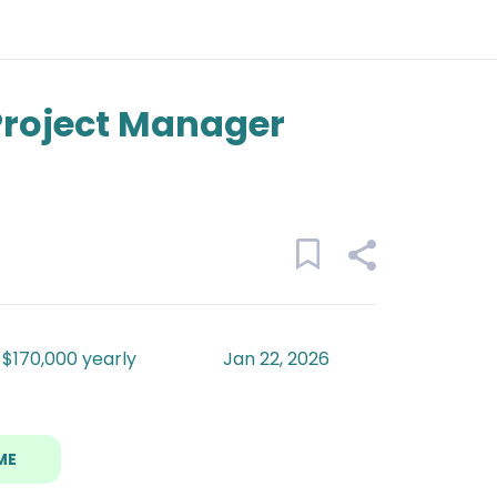
 Project Manager
 $170,000 yearly
Jan 22, 2026
ME