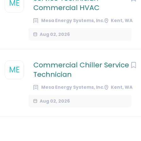
ME
Commercial HVAC
Mesa Energy Systems, Inc.
Kent, WA
Aug 02, 2026
Commercial Chiller Service
ME
Technician
Mesa Energy Systems, Inc.
Kent, WA
Aug 02, 2026