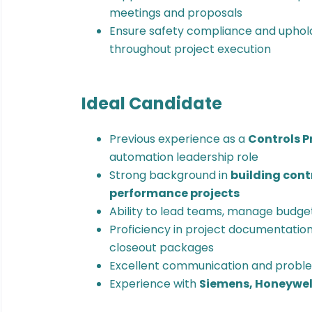
meetings and proposals
Ensure safety compliance and uphol
throughout project execution
Ideal Candidate
Previous experience as a
Controls 
automation leadership role
Strong background in
building cont
performance projects
Ability to lead teams, manage budgets
Proficiency in project documentation,
closeout packages
Excellent communication and problem
Experience with
Siemens, Honeywell