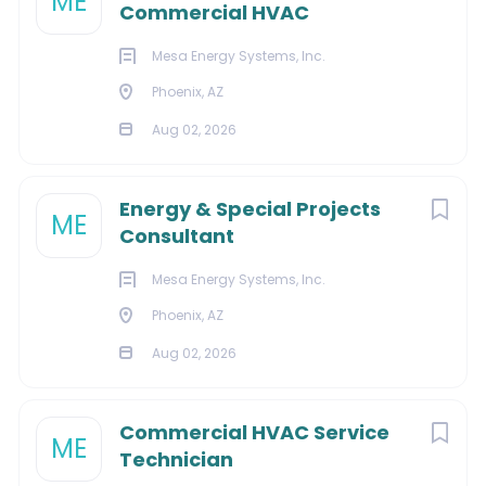
ME
Commercial HVAC
Maintains a strong safety program.
Qualifications:
Mesa Energy Systems, Inc.
10+ years of combined experience in the field
Phoenix, AZ
and/or management working in the HVAC
Aug 02, 2026
industry.
2+ years in estimation pipe fitting trades work.
Experience with tooling, machining, fabrication, or
Energy & Special Projects
ME
construction environments and industries.
Consultant
Must be fluent with Microsoft Office (Word, Excel,
etc.).
Mesa Energy Systems, Inc.
Strong technical writing skills and ability to read
Phoenix, AZ
and interpret drawings and/or construction plans
Aug 02, 2026
are required for success.
This position requires strong leadership,
management, and organizational skills, the ability
Commercial HVAC Service
ME
to perform detailed work on time, follow up
Technician
through order closure, and manage a team to