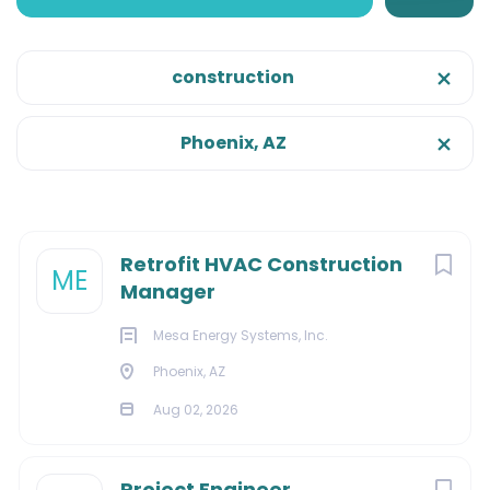
Phoenix, Arizona, United States
Aug 02, 2026
construction
Onsite/Remote
Phoenix, AZ
Onsite
(23)
CONSTRUCTION
EXECUTIVE
Categories
Next
Retrofit HVAC Construction
ME
Manager
MANAGEMENT
Construction
(14)
Mesa Energy Systems, Inc.
Facilities
(10)
Phoenix, AZ
Management
(6)
About Us:
Aug 02, 2026
Sales
(3)
Engineering
(2)
Project Engineer