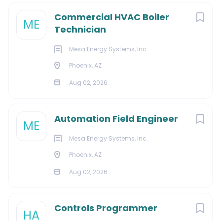
to
job
Commercial HVAC Boiler
list
ME
Technician
Mesa Energy Systems, Inc.
Phoenix, AZ
Aug 02, 2026
Automation Field Engineer
ME
Mesa Energy Systems, Inc.
Phoenix, AZ
Aug 02, 2026
Controls Programmer
HA