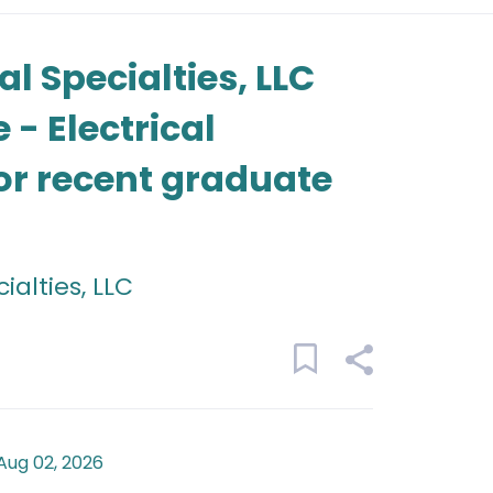
l Specialties, LLC
- Electrical
 or recent graduate
alties, LLC
Aug 02, 2026