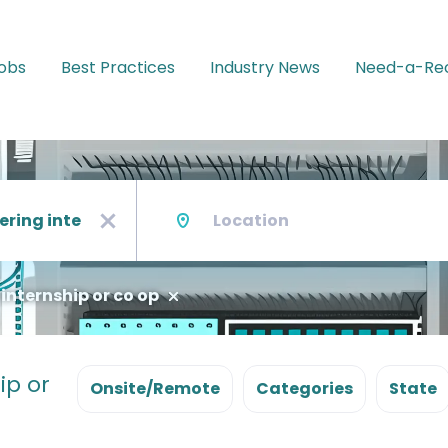
Jobs
Best Practices
Industry News
Need-a-Rec
Location
x
 internship or co op
ip or
Onsite/Remote
Categories
State