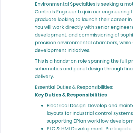
Environmental Specialties is seeking a mot
Controls Engineer to join our engineering te
graduate looking to launch their career in
You will work directly with senior engineer
development, and commissioning of sophis
precision environmental chambers, while 
development initiatives.
This is a hands-on role spanning the full pro
schematics and panel design through fina
delivery.
Essential Duties & Responsibilities:
Key Duties & Responsibilities
Electrical Design: Develop and maint
layouts for industrial control system
supporting EPlan workflow develop
PLC & HMI Development: Participate 