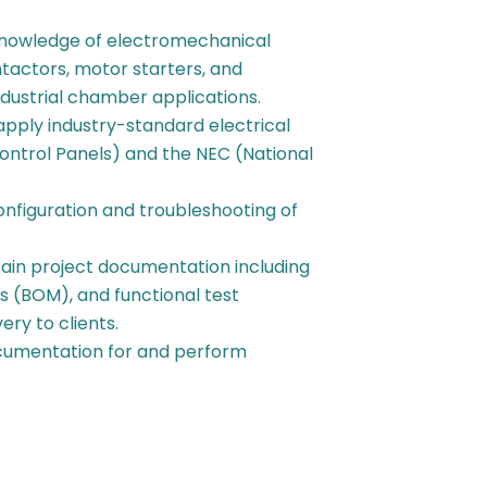
knowledge of electromechanical
ntactors, motor starters, and
ndustrial chamber applications.
pply industry-standard electrical
Control Panels) and the NEC (National
nfiguration and troubleshooting of
in project documentation including
ls (BOM), and functional test
ery to clients.
cumentation for and perform