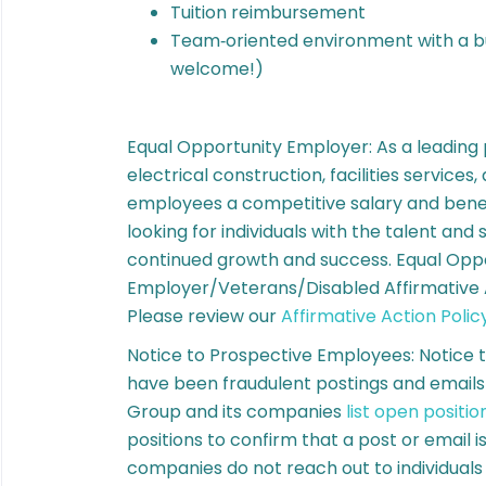
Tuition reimbursement
Team‑oriented environment with a bu
welcome!)
Equal Opportunity Employer: As a leading
electrical construction, facilities services
employees a competitive salary and bene
looking for individuals with the talent and 
continued growth and success. Equal Opp
Employer/Veterans/Disabled Affirmative A
Please review our
Affirmative Action Polic
Notice to Prospective Employees: Notice 
have been fraudulent postings and email
Group and its companies
list open positio
positions to confirm that a post or email 
companies do not reach out to individuals