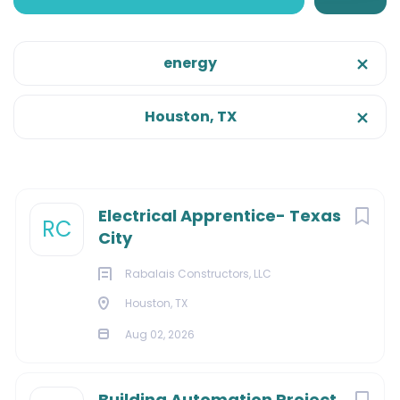
Houston, Texas, United States
Aug 02, 2026
energy
Onsite/Remote
Houston, TX
Onsite
(12)
CONSTRUCTION
FACILITIES
Categories
Next
Electrical Apprentice- Texas
RC
City
MANUFACTURING
Construction
(7)
Rabalais Constructors, LLC
Facilities
(4)
Houston, TX
Marketing
(3)
About Us:
Aug 02, 2026
Information Technology
(2)
Management
(2)
Building Automation Project