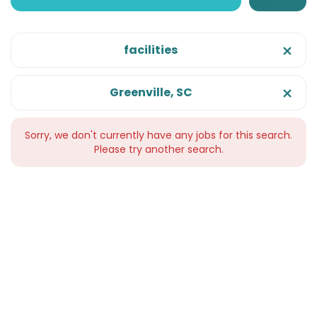
facilities
Greenville, SC
Sorry, we don't currently have any jobs for this search.
Please try another search.