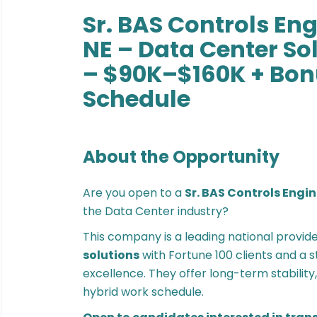
Sr. BAS Controls En
NE – Data Center S
– $90K–$160K + Bon
Schedule
About the Opportunity
Are you open to a
Sr. BAS Controls Engi
the Data Center industry?
This company is a leading national provid
solutions
with Fortune 100 clients and a 
excellence. They offer long-term stabilit
hybrid work schedule.