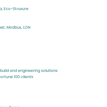
a, Eco-Struxure
net, Modbus, LON
build and engineering solutions
ortune 100 clients