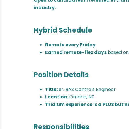
Open to candidates interested in trans
industry.
Hybrid Schedule
Remote every Friday
Earned remote-flex days
based on
Position Details
Title:
Sr. BAS Controls Engineer
Location:
Omaha, NE
Tridium experience is a PLUS but n
Responsibilities