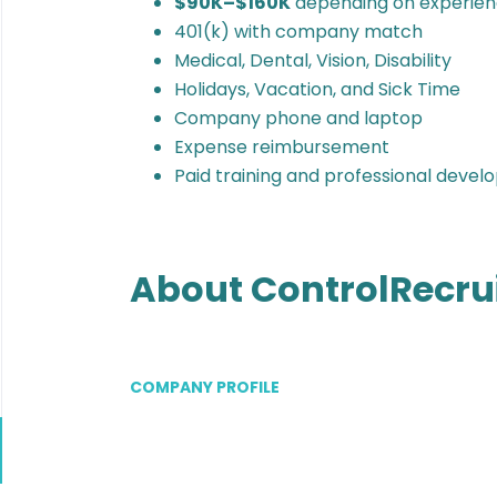
$90K–$160K
depending on experien
401(k) with company match
Medical, Dental, Vision, Disability
Holidays, Vacation, and Sick Time
Company phone and laptop
Expense reimbursement
Paid training and professional deve
About ControlRecru
COMPANY PROFILE
Go
to