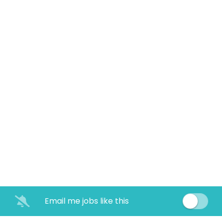
Email me jobs like this