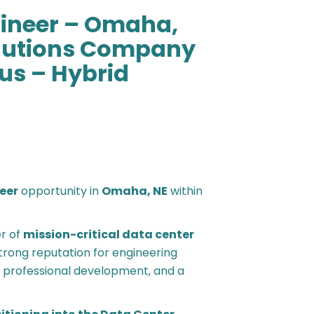
gineer – Omaha,
olutions Company
us – Hybrid
neer
opportunity in
Omaha, NE
within
er of
mission-critical data center
strong reputation for engineering
y, professional development, and a