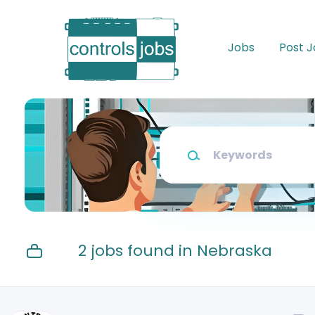
Skip
to
main
Jobs
Post 
content
Keywords
2 jobs found in Nebraska