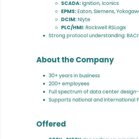
SCADA:
Ignition, Iconics
EPMS:
Eaton, Siemens, Yokogaw
DCIM:
Nlyte
PLC/HMI:
Rockwell RSLogix
Strong protocol understanding: BAC
About the Company
30+ years in business
200+ employees
Full spectrum of data center design-
Supports national and international F
Offered