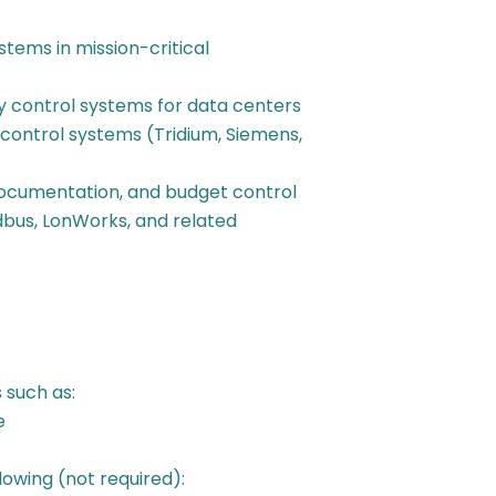
ems in mission-critical
 control systems for data centers
control systems (Tridium, Siemens,
documentation, and budget control
bus, LonWorks, and related
such as:
e
lowing (not required):