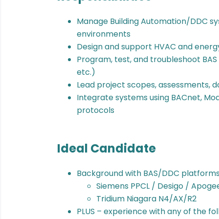
Manage Building Automation/DDC syst
environments
Design and support HVAC and energy
Program, test, and troubleshoot BAS 
etc.)
Lead project scopes, assessments, 
Integrate systems using BACnet, Mod
protocols
Ideal Candidate
Background with BAS/DDC platforms 
Siemens PPCL / Desigo / Apoge
Tridium Niagara N4/AX/R2
PLUS – experience with any of the fol