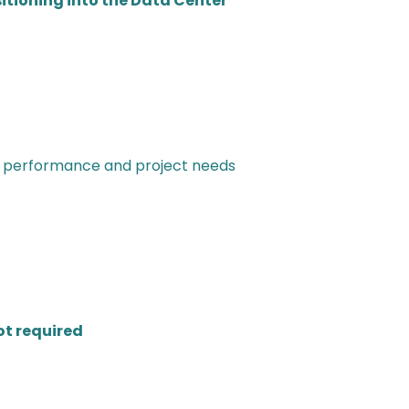
itioning into the Data Center
 performance and project needs
ot required