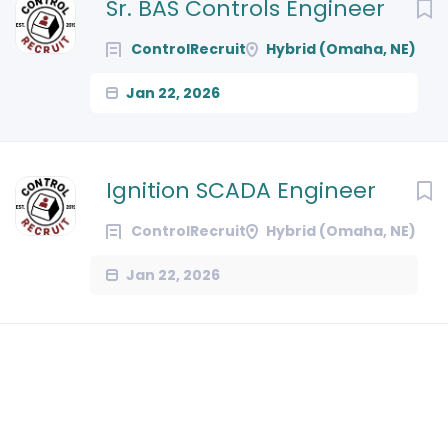
Next
Sr. BAS Controls Engineer
ControlRecruit
Hybrid (Omaha, NE)
Jan 22, 2026
Ignition SCADA Engineer
ControlRecruit
Hybrid (Omaha, NE)
Jan 22, 2026