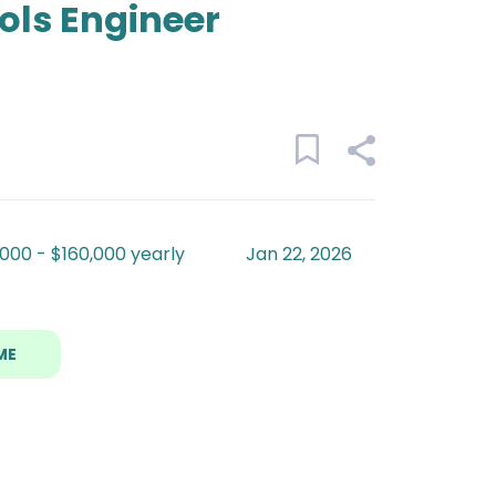
ols Engineer
000 - $160,000 yearly
Jan 22, 2026
ME