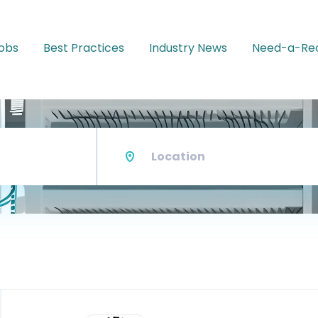
Jobs
Best Practices
Industry News
Need-a-Rec
Location
Back