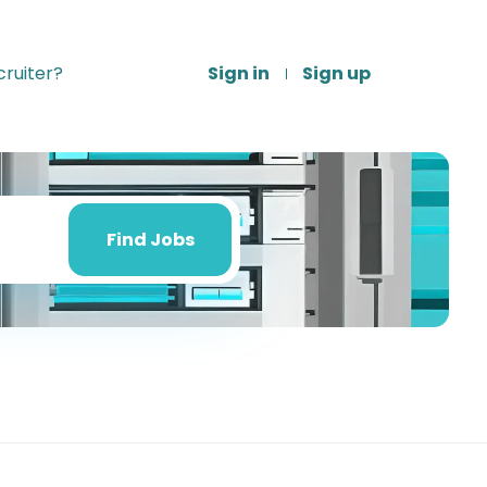
ruiter?
Sign in
Sign up
Find
Jobs
Find Jobs