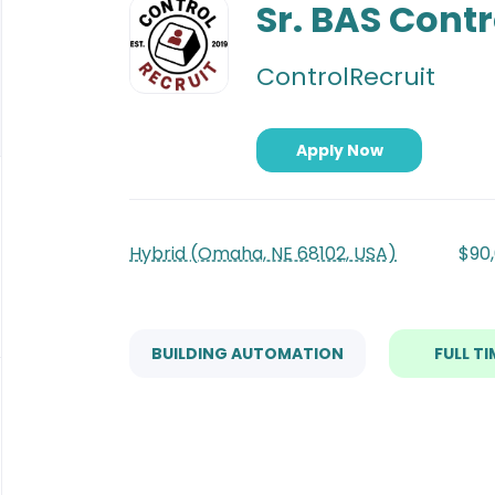
to
Sr. BAS Contr
job
list
ControlRecruit
Apply Now
Hybrid (Omaha, NE 68102, USA)
$90,
BUILDING AUTOMATION
FULL TI