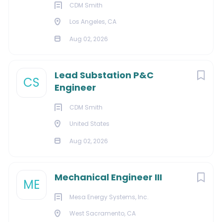
preferred.
CDM Smith
1-5 years construction or industrial safety
Los Angeles, CA
experience is preferred.
Aug 02, 2026
Transportation and regular travel to jobsites may
be required.
Lead Substation P&C
#rab
CS
Engineer
Benefits:
We offer our employees a competitive salary and
CDM Smith
comprehensive benefits package and are always
United States
looking for individuals with the talent and skills required
Aug 02, 2026
to contribute to our continued growth and success.
Equal Opportunity Employer. Disabled/Veterans
#rab
Mechanical Engineer III
ME
#LI-KL1
Mesa Energy Systems, Inc.
West Sacramento, CA