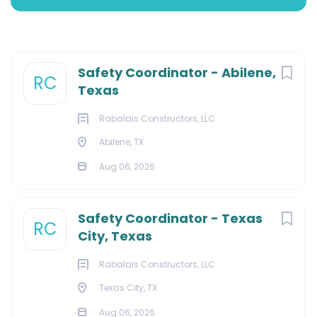
Abilene, Texas, United States
Aug 06, 2026
Next
Safety Coordinator - Abilene,
RC
Texas
ENERGY
Rabalais Constructors, LLC
Abilene, TX
MINING
Aug 06, 2026
Safety Coordinator - Texas
About Us:
RC
City, Texas
Rabalais Constructors, LLC
Texas City, TX
We deliver electrical, instrumentation, and control
services, as well as installation, repair, and
Aug 06, 2026