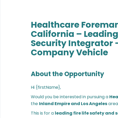
Healthcare Foreman
California – Leading 
Security Integrator 
Company Vehicle
About the Opportunity
Hi {firstName},
Would you be interested in pursuing a
Hea
the
Inland Empire and Los Angeles
area
This is for a
leading fire life safety and 