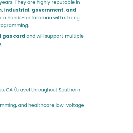
years. They are highly reputable in
, industrial, government, and
or a hands-on foreman with strong
 programming.
d gas card
and will support multiple
.
es, CA (travel throughout Southern
ramming, and healthcare low-voltage