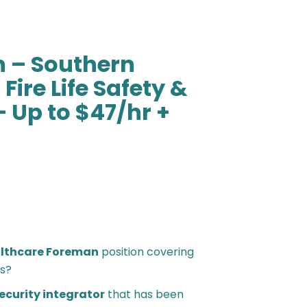
 – Southern
Fire Life Safety &
– Up to $47/hr +
lthcare Foreman
position covering
s?
security integrator
that has been