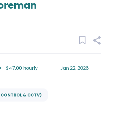
Foreman
 - $47.00 hourly
Jan 22, 2026
S CONTROL & CCTV)