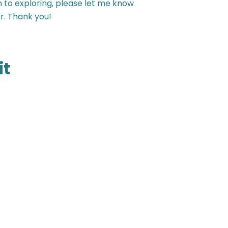
n to exploring, please let me know
r. Thank you!
it