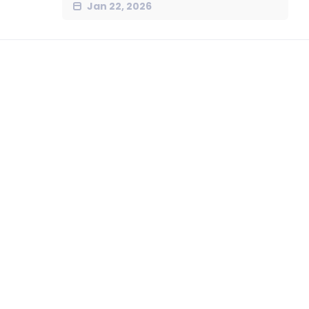
Jan 22, 2026