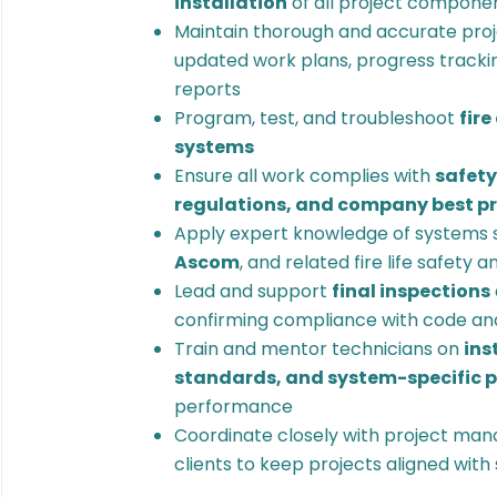
installation
of all project compone
Maintain thorough and accurate proj
updated work plans, progress trackin
reports
Program, test, and troubleshoot
fire
systems
Ensure all work complies with
safety
regulations, and company best p
Apply expert knowledge of systems 
Ascom
, and related fire life safety 
Lead and support
final inspections
confirming compliance with code an
Train and mentor technicians on
ins
standards, and system-specific 
performance
Coordinate closely with project man
clients to keep projects aligned wit