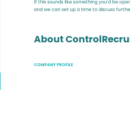
If this sounds like something you’d be ope
and we can set up a time to discuss furthe
About ControlRecru
COMPANY PROFILE
Go
to
job
list