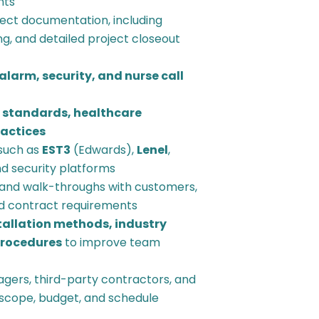
nts
ect documentation, including
g, and detailed project closeout
 alarm, security, and nurse call
 standards, healthcare
ractices
such as
EST3
(Edwards),
Lenel
,
and security platforms
and walk-throughs with customers,
d contract requirements
tallation methods, industry
procedures
to improve team
agers, third-party contractors, and
h scope, budget, and schedule