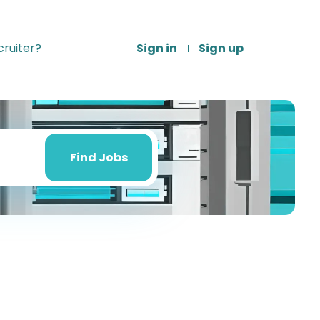
ruiter?
Sign in
Sign up
Find
Jobs
Find Jobs