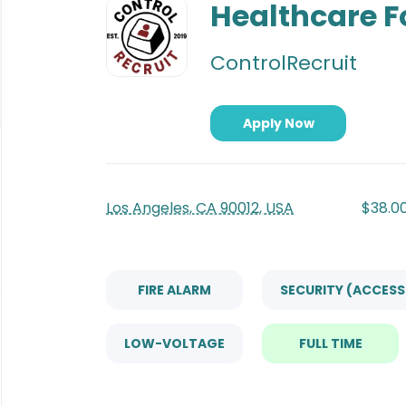
to
Healthcare 
job
list
ControlRecruit
Apply Now
Los Angeles, CA 90012, USA
$38.00
FIRE ALARM
SECURITY (ACCES
LOW-VOLTAGE
FULL TIME