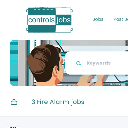
Skip
to
main
Jobs
Post 
content
Keywords
3 Fire Alarm jobs