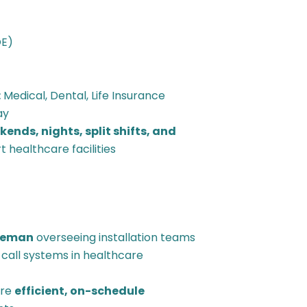
OE)
:
Medical, Dental, Life Insurance
ay
ends, nights, split shifts, and
 healthcare facilities
reman
overseeing installation teams
se call systems in healthcare
ure
efficient, on-schedule