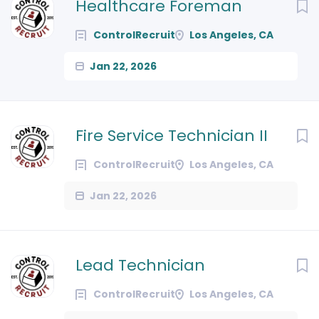
Next
Healthcare Foreman
ControlRecruit
Los Angeles, CA
Jan 22, 2026
Fire Service Technician II
ControlRecruit
Los Angeles, CA
Jan 22, 2026
Lead Technician
ControlRecruit
Los Angeles, CA