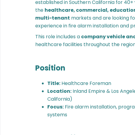
established in Southern California for 40+ 
the
healthcare, commercial, education
multi-tenant
markets and are looking f
experience in fire alarm installation and
This role includes a
company vehicle an
healthcare facilities throughout the region
Position
Title:
Healthcare Foreman
Location:
Inland Empire & Los Angel
California)
Focus:
Fire alarm installation, prog
systems