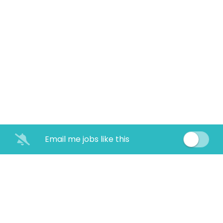
Email me jobs like this