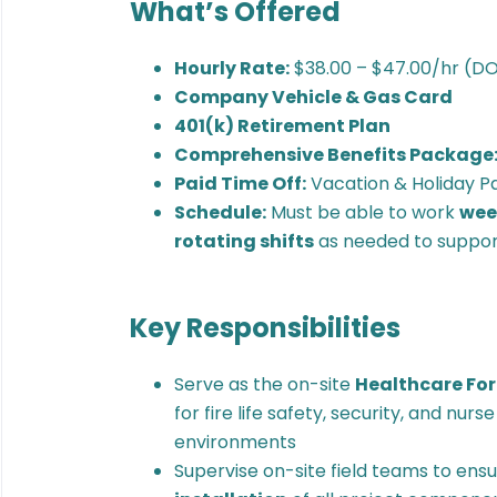
What’s Offered
Hourly Rate:
$38.00 – $47.00/hr (D
Company Vehicle & Gas Card
401(k) Retirement Plan
Comprehensive Benefits Package
Paid Time Off:
Vacation & Holiday P
Schedule:
Must be able to work
week
rotating shifts
as needed to support
Key Responsibilities
Serve as the on-site
Healthcare Fo
for fire life safety, security, and nur
environments
Supervise on-site field teams to ens