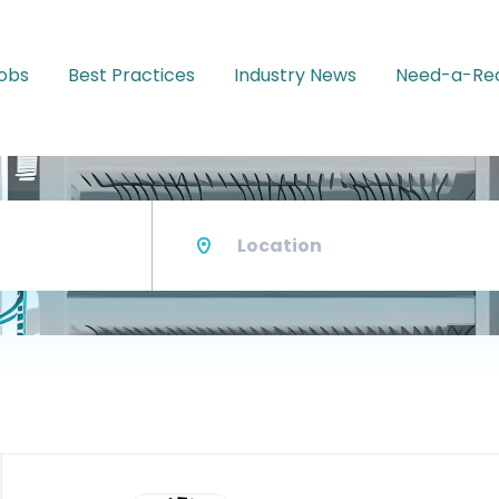
Jobs
Best Practices
Industry News
Need-a-Rec
Location
Back