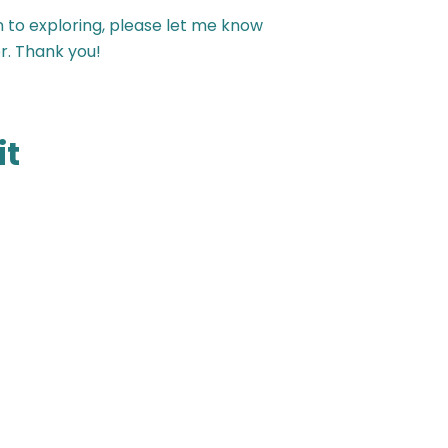
n to exploring, please let me know
r. Thank you!
it