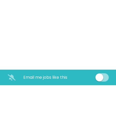
Email me jobs like this