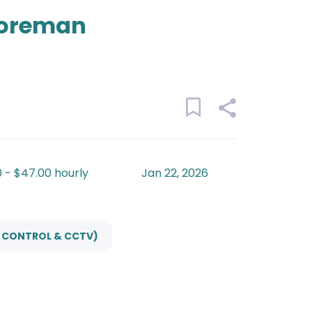
Foreman
 - $47.00 hourly
Jan 22, 2026
S CONTROL & CCTV)