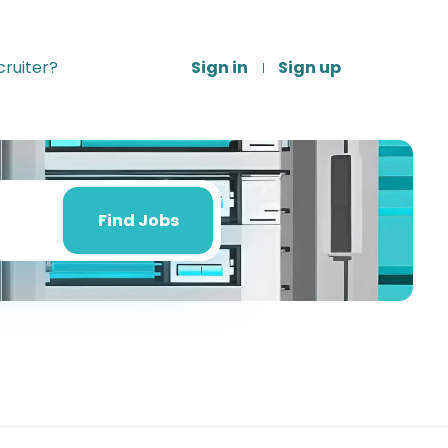
ruiter?
Sign in
Sign up
Find
Jobs
Find Jobs