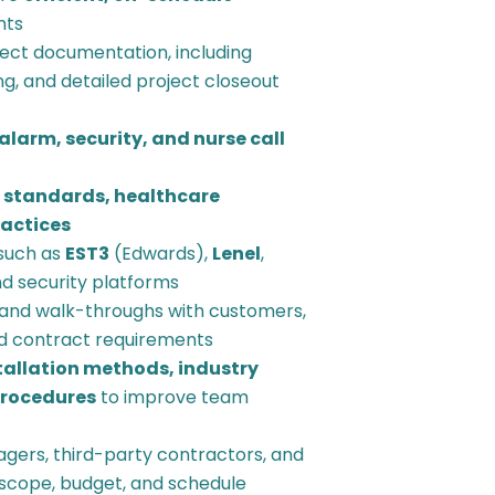
nts
ect documentation, including
g, and detailed project closeout
 alarm, security, and nurse call
 standards, healthcare
ractices
such as
EST3
(Edwards),
Lenel
,
and security platforms
and walk-throughs with customers,
d contract requirements
tallation methods, industry
procedures
to improve team
agers, third-party contractors, and
h scope, budget, and schedule