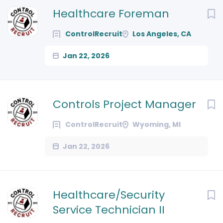
Next
Healthcare Foreman
ControlRecruit
Los Angeles, CA
Jan 22, 2026
Controls Project Manager
ControlRecruit
Wyoming, MI
Jan 22, 2026
Healthcare/Security
Service Technician II