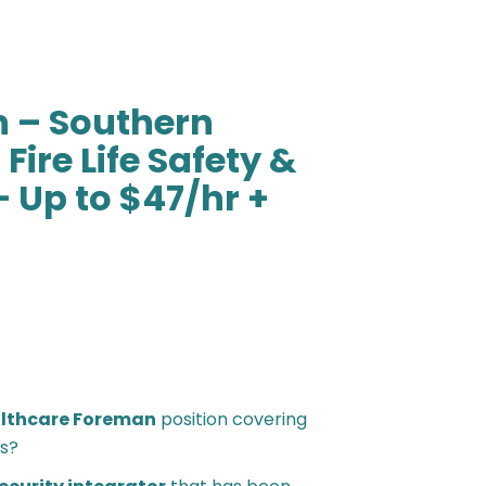
 – Southern
Fire Life Safety &
– Up to $47/hr +
lthcare Foreman
position covering
s?