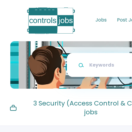
Skip
to
main
Jobs
Post 
content
Keywords
3 Security (Access Control & 
jobs