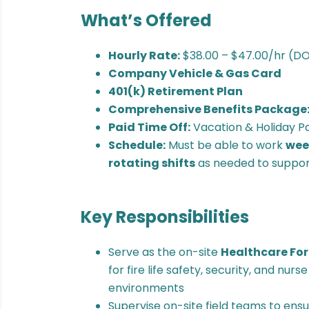
What’s Offered
Hourly Rate:
$38.00 – $47.00/hr (D
Company Vehicle & Gas Card
401(k) Retirement Plan
Comprehensive Benefits Package
Paid Time Off:
Vacation & Holiday P
Schedule:
Must be able to work
week
rotating shifts
as needed to support
Key Responsibilities
Serve as the on-site
Healthcare Fo
for fire life safety, security, and nur
environments
Supervise on-site field teams to ens