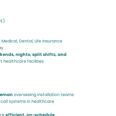
OE)
:
Medical, Dental, Life Insurance
ay
ends, nights, split shifts, and
 healthcare facilities
reman
overseeing installation teams
se call systems in healthcare
ure
efficient, on-schedule