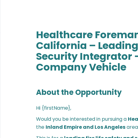
Healthcare Foreman
California – Leading 
Security Integrator 
Company Vehicle
About the Opportunity
Hi {firstName},
Would you be interested in pursuing a
Hea
the
Inland Empire and Los Angeles
area