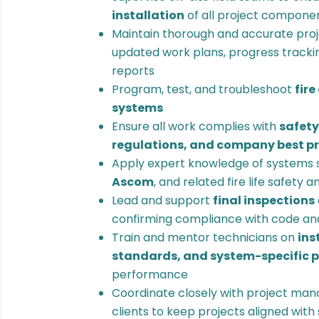
installation
of all project compone
Maintain thorough and accurate proj
updated work plans, progress trackin
reports
Program, test, and troubleshoot
fire
systems
Ensure all work complies with
safety
regulations, and company best p
Apply expert knowledge of systems 
Ascom
, and related fire life safety 
Lead and support
final inspections
confirming compliance with code an
Train and mentor technicians on
ins
standards, and system-specific 
performance
Coordinate closely with project man
clients to keep projects aligned wit