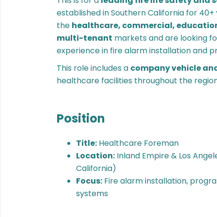
This is for a
leading fire life safety and 
established in Southern California for 40+ 
the
healthcare, commercial, education
multi-tenant
markets and are looking f
experience in fire alarm installation and
This role includes a
company vehicle an
healthcare facilities throughout the region
Position
Title:
Healthcare Foreman
Location:
Inland Empire & Los Angel
California)
Focus:
Fire alarm installation, prog
systems