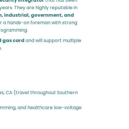
security integrator
that has been
years. They are highly reputable in
, industrial, government, and
or a hands-on foreman with strong
 programming.
d gas card
and will support multiple
.
es, CA (travel throughout Southern
ramming, and healthcare low-voltage