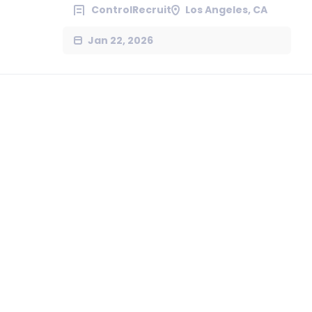
ControlRecruit
Los Angeles, CA
Jan 22, 2026