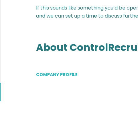
If this sounds like something you’d be ope
and we can set up a time to discuss furthe
About ControlRecru
COMPANY PROFILE
Go
to
job
list