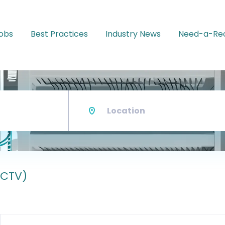
Jobs
Best Practices
Industry News
Need-a-Rec
Location
CCTV)