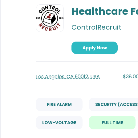
Back
to
Healthcare 
job
list
ControlRecruit
Apply Now
Los Angeles, CA 90012, USA
$38.00
FIRE ALARM
SECURITY (ACCES
LOW-VOLTAGE
FULL TIME