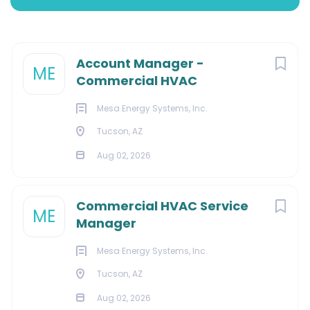
Tucson, Arizona, United States
Aug 02, 2026
Next
Account Manager -
ME
Commercial HVAC
SALES
Mesa Energy Systems, Inc.
Tucson, AZ
Aug 02, 2026
About Us:
Commercial HVAC Service
ME
Manager
We are a full-service HVAC, building automation, chiller,
Mesa Energy Systems, Inc.
and retrofit contractor with a reputation for combining
Tucson, AZ
high-quality consulting services with customized
Aug 02, 2026
energy solutions. Our integrated, single-source