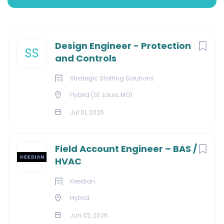
Hybrid (St. Louis, MO, USA)
Next
Design Engineer - Protection
SS
Jul 01, 2026
and Controls
Strategic Staffing Solutions
Hybrid (St. Louis, MO)
ENERGY
Jul 01, 2026
CONTRACTOR
Field Account Engineer – BAS /
HVAC
Design Engineer - Protection and Controls
Keedian
Location:
Topeka, KS (Hybrid)
Hybrid
Duration:
18 Month Contract
Jun 02, 2026