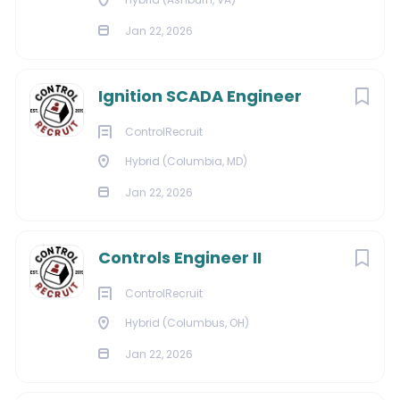
Jan 22, 2026
Ignition SCADA Engineer
ControlRecruit
Hybrid (Columbia, MD)
Jan 22, 2026
Controls Engineer II
ControlRecruit
Hybrid (Columbus, OH)
Jan 22, 2026