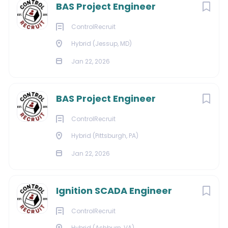
BAS Project Engineer
About Strategic
ControlRecruit
Hybrid (Jessup, MD)
Staffing Solutions
Jan 22, 2026
BAS Project Engineer
COMPANY PROFILE
ControlRecruit
Hybrid (Pittsburgh, PA)
Go
to
Jan 22, 2026
job
list
Ignition SCADA Engineer
ControlRecruit
Hybrid (Ashburn, VA)