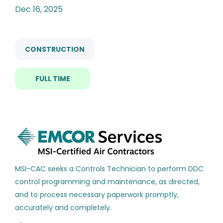
Categories
Dec 16, 2025
Construction
(191)
hvac controls technician
Facilities
(155)
CONSTRUCTION
Building Automation
(91)
FULL TIME
Manufacturing
(55)
HVAC Controls Technician
Management
(40)
EMCOR Mechanical Services
Energy
(19)
Tallahassee, FL
Dec 16, 2025
Engineering
(16)
Sales
(16)
MSI-CAC seeks a Controls Technician to perform DDC
HVAC Controls Technician
control programming and maintenance, as directed,
HY
Electronics
(14)
and to process necessary paperwork promptly,
Hill York Services Corporation, LLC
Automotive
(13)
accurately and completely.
Lake Park, FL