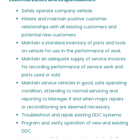
ST
New Jersey
(8)
Lead Field Technician -
Safely operate company vehicle.
Ashburn, VA
North Carolina
(8)
Initiate and maintain positive customer
relationships with all existing customers and
SmartTech Contracting LLC
Indiana
(6)
potential new customers.
Dulles, VA
Maryland
(6)
Maintain a standard inventory of parts and tools
Aug 05, 2026
on vehicle for use in the performance of work.
North Dakota
(6)
Maintain an adequate supply of service invoices
Illinois
(5)
for recording performance of service work and
Building Automation Systems
ST
parts used or sold.
Massachusetts
(5)
Lead Field Technician -
Maintain service vehicles in good, safe operating
Ashburn, VA
Pennsylvania
(5)
condition, attending to normal servicing and
reporting to Manager if and when major repairs
SmartTech Contracting LLC
District of Columbia
(4)
or reconditioning are deemed necessary.
Washington, DC
Troubleshoot and repair existing DDC systems.
Aug 05, 2026
Program and verify operation of new and existing
DDC.
Salary Range