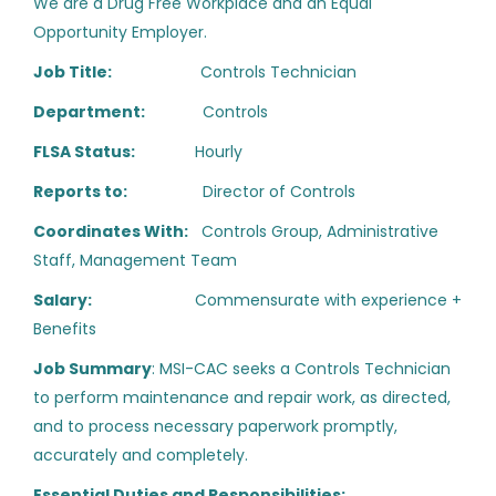
We are a Drug Free Workplace and an Equal
California
(103)
Opportunity Employer.
Mid-Level Start-Up
CS
Technician, Service
Texas
(41)
Job Title:
Controls Technician
Arizona
(21)
Department:
Controls
CoolSys
Fullerton, CA
FLSA Status:
Hourly
Florida
(17)
Aug 05, 2026
Reports to:
Director of Controls
Virginia
(16)
Coordinates With:
Controls Group, Administrative
Nevada
(13)
Staff, Management Team
HVAC Commercial Service
New York
(13)
Tech - Journeyman - Phoenix
Salary:
Commensurate with experience +
Benefits
Colorado
(12)
Haynes Mechanical Systems
Job Summary
: MSI-CAC seeks a Controls Technician
Georgia
(12)
Phoenix, AZ
to perform maintenance and repair work, as directed,
Aug 05, 2026
Hybrid
(11)
and to process necessary paperwork promptly,
accurately and completely.
Ohio
(11)
Building Automation Systems
Essential Duties and Responsibilities: