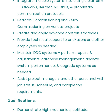
Integrate multiple systems into a single platform
Building Automation Systems
ST
up to $20,000
(2)
– LONworks, BACnet, MODbus, & proprietary
Field Technician III – Ashburn,
communication protocols.
VA
$40,000 - $75,000
(22)
Perform Commissioning and Retro
$75,000 - $100,000
SmartTech Contracting LLC
(66)
Commissioning on various projects.
Create and apply advance controls strategies.
Washington, DC
$100,000 - $150,000
(66)
Provide technical support to end-users and other
Aug 05, 2026
$150,000 - $200,000
(28)
employees as needed.
Maintain DDC systems – perform repairs &
$200,000 and up
(1)
adjustments, database management, analyze
Building Automation Systems
ST
system performance, & upgrade systems as
Field Technician II - Ashburn,
needed.
VA
Assist project managers and other personnel with
Company Name
SmartTech Contracting LLC
job status, schedule, and completion
Mesa Energy Systems, Inc.
(119)
requirements.
Dulles, VA
Aug 05, 2026
Qualifications:
ControlRecruit
(86)
Demonstrate high mechanical aptitude.
Divcon Controls
(26)