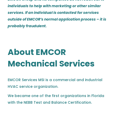
Richmond, VA
individuals to help with marketing or other similar
services. If an individual is contacted for services
Aug 04, 2026
outside of EMCOR’s normal application process – it is
probably fraudulent.
Commercial HVAC Service
Technician - Southern
Colorado
About EMCOR
Haynes Mechanical Systems
Mechanical Services
Colorado Springs, CO
Aug 04, 2026
EMCOR Services MSI is a commercial and industrial
HVAC service organization.
HVAC Service Technician III-V
AC
We became one of the first organizations in Florida
Aircond Corporation
with the NEBB Test and Balance Certification.
Charlotte, NC
Our qualifications in this area lead us to many