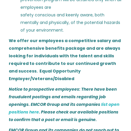
HVAC Service Supervisor
employees are
Haynes Mechanical Systems
safety conscious and keenly aware, both
mentally and physically, of the potential hazards
Phoenix, AZ
of your environment.
Aug 04, 2026
We offer our employees a competitive salary and
comprehensive benefits package and are always
Building Automation Controls
looking for individuals with the talent and skills
Technician
required to contribute to our continued growth
and success. Equal Opportunity
Haynes Mechanical Systems
Employer/Veterans/Disabled
Denver, CO
Notice to prospective employees: There have been
Aug 04, 2026
fraudulent postings and emails regarding job
openings. EMCOR Group and its companies
list open
positions here
. Please check our available positions
HVAC Commissioning Tech
to confirm that a post or email is genuine.
Kodiak Labor Solutions
EMCOR Group and its companies do not reach out to