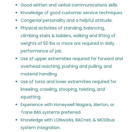
Good written and verbal communications skills.
Building Automation Systems
ST
Aircond Corporation
(16)
Knowledge of good customer service techniques.
Field Technician II - Ashburn,
Congenial personality and a helpful attitude.
VA
SmartTech Contracting LLC
(13)
Physical activities of standing, balancing,
Control Solutions Group, Inc.
(10)
SmartTech Contracting LLC
climbing stairs & ladders, walking and lifting of
weights of 50 lbs or more are required in daily
Ashburn, VA
CoolSys
(9)
performance of job.
Aug 05, 2026
Havel
(7)
Use of upper extremities required for forward and
overhead reaching, pushing and pulling, and
EMCOR Services New York/New Jersey, Inc.
(7)
material handling.
Building Automation Systems
ST
Use of torso and lower extremities required for
DeBra-Kuempel Inc.
(6)
Field Technician II - Ashburn,
kneeling, crawling, stooping, twisting, and
VA
Hugh Chatham Memorial Hospital
(6)
squatting.
SmartTech Contracting LLC
Experience with Honeywell Niagara, Alerton, or
Air Systems, Inc.
(5)
Trane BAS systems preferred.
Washington, DC
EMCOR Facilities Services, Inc.
(5)
Knowledge with LONworks, BACnet, & MODbus
Aug 05, 2026
system integration.
Bosch Building Technologies North America
(5)