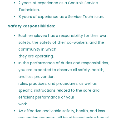
2 years of experience as a Controls Service
Haynes Mechanical Systems
(5)
Technician.
Building Automation Systems
ST
8 years of experience as a Service Technician.
Lead Field Technician -
Diversified Gas & Oil Corporation
(5)
Ashburn, VA
Safety Responsibilities:
Scalise Industries Corporation
(3)
SmartTech Contracting LLC
Each employee has a responsibility for their own
Miller Resource Group
(2)
safety, the safety of their co-workers, and the
Ashburn, VA
community in which
Hill York Services Corporation, LLC
(2)
Aug 05, 2026
they are operating.
EMCOR Mechanical Services
(1)
In the performance of duties and responsibilities,
you are expected to observe all safety, health,
Wiring Technician
DC
and loss prevention
Divcon Controls
rules, practices, and procedures, as well as
Job Type
specific instructions related to the safe and
Fargo, ND
efficient performance of your
Full time
(104)
Aug 05, 2026
work.
Intern
(1)
An effective and viable safety, health, and loss
prevention program will be attained only when all