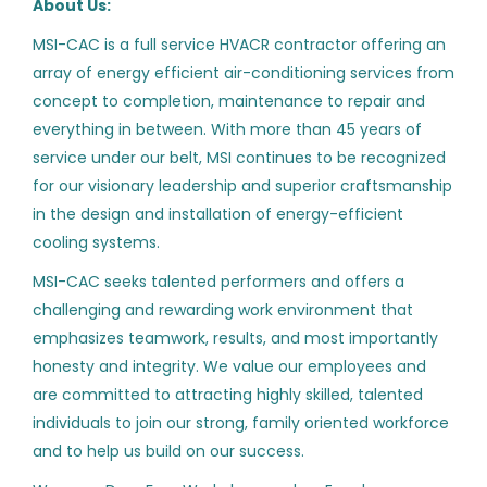
About Us:
Information Technology
(8)
Aug 02, 2026
MSI-CAC is a full service HVACR contractor offering an
Executive
(7)
array of energy efficient air-conditioning services from
Mining
(5)
concept to completion, maintenance to repair and
HVAC Controls Technician
HY
everything in between. With more than 45 years of
Customer Service
(3)
Hill York Services Corporation, LLC
service under our belt, MSI continues to be recognized
Industrial Automation
(2)
Fort Lauderdale, FL
for our visionary leadership and superior craftsmanship
in the design and installation of energy-efficient
Aug 02, 2026
SCADA
(2)
cooling systems.
Lighting Controls
(2)
MSI-CAC seeks talented performers and offers a
HVAC Controls Technician
challenging and rewarding work environment that
AS
Accounting
(1)
(Union)
emphasizes teamwork, results, and most importantly
Marketing
(1)
honesty and integrity. We value our employees and
Air Systems, Inc.
are committed to attracting highly skilled, talented
San Jose, CA
individuals to join our strong, family oriented workforce
Aug 02, 2026
and to help us build on our success.
State