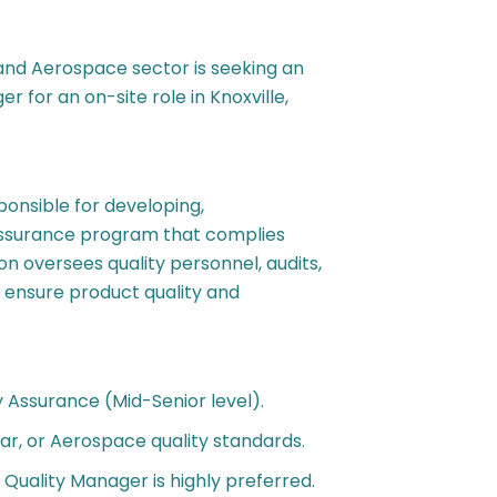
 and Aerospace sector is seeking an
for an on-site role in Knoxville,
onsible for developing,
 assurance program that complies
n oversees quality personnel, audits,
 ensure product quality and
y Assurance (Mid-Senior level).
ar, or Aerospace quality standards.
 Quality Manager is highly preferred.