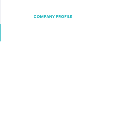
COMPANY PROFILE
Go
to
job
list