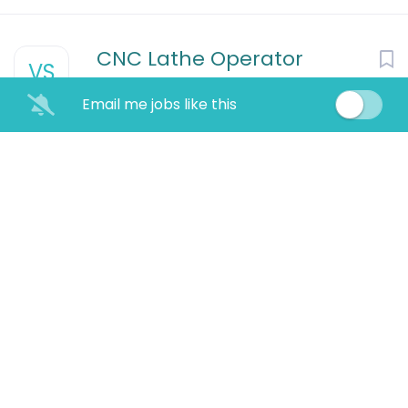
CNC Lathe Operator
VS
VSSI Staffing Services
Houston, TX
Email me jobs like this
Aug 08, 2026
Process Techncian- 3rd
shift
Plastic Products Co.
Lebanon, KY
Aug 08, 2026