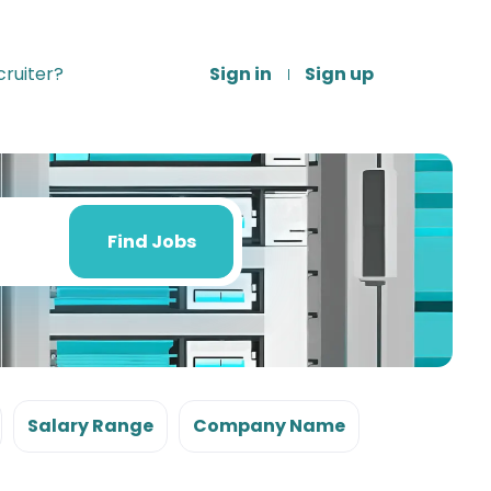
ruiter?
Sign in
Sign up
Find
Jobs
Find Jobs
Salary Range
Company Name