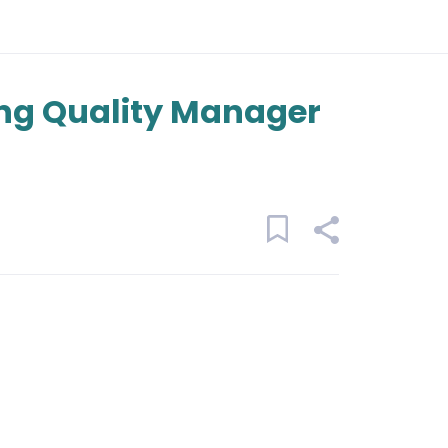
ng Quality Manager