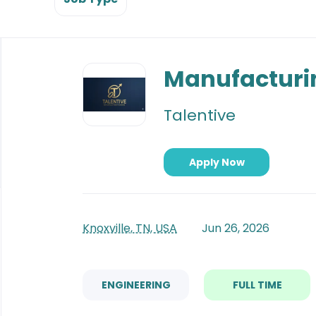
Back
to
Manufacturi
job
list
Talentive
Apply Now
Knoxville, TN, USA
Jun 26, 2026
ENGINEERING
FULL TIME