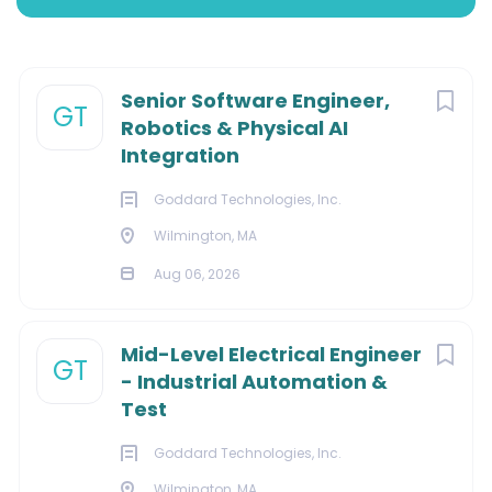
Wilmington, Massachusetts, United States
Next
Senior Software Engineer,
GT
$140,000 - $165,000 yearly
Robotics & Physical AI
Integration
Aug 06, 2026
Goddard Technologies, Inc.
Wilmington, MA
INFORMATION TECHNOLOGY
Aug 06, 2026
Mid-Level Electrical Engineer
GT
Our Mission:
- Industrial Automation &
Test
Through inspired engineering and design, we deliver
outstanding solutions that positively impact lives. We
Goddard Technologies, Inc.
use an interdisciplinary development process that
Wilmington, MA