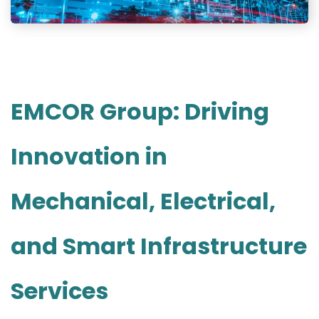
EMCOR Group: Driving
Innovation in
Mechanical, Electrical,
and Smart Infrastructure
Services