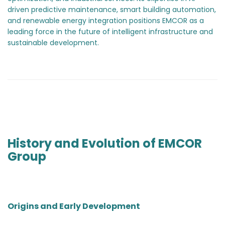
driven predictive maintenance, smart building automation,
and renewable energy integration positions EMCOR as a
leading force in the future of intelligent infrastructure and
sustainable development.
History and Evolution of EMCOR
Group
Origins and Early Development