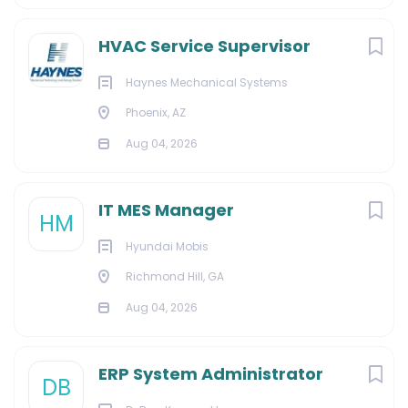
HVAC Service Supervisor
Haynes Mechanical Systems
Phoenix, AZ
Aug 04, 2026
IT MES Manager
HM
Hyundai Mobis
Richmond Hill, GA
Aug 04, 2026
ERP System Administrator
DB