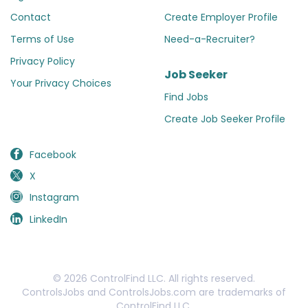
Contact
Create Employer Profile
Terms of Use
Need-a-Recruiter?
Privacy Policy
Job Seeker
Your Privacy Choices
Find Jobs
Create Job Seeker Profile
Facebook
X
Instagram
LinkedIn
© 2026 ControlFind LLC. All rights reserved.
ControlsJobs and ControlsJobs.com are trademarks of
ControlFind LLC.