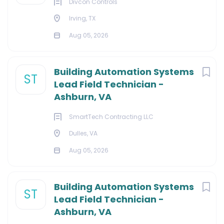
Divcon Controls
Irving, TX
Aug 05, 2026
Building Automation Systems
ST
Lead Field Technician -
Ashburn, VA
SmartTech Contracting LLC
Dulles, VA
Aug 05, 2026
Building Automation Systems
ST
Lead Field Technician -
Ashburn, VA