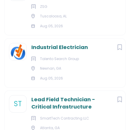
ZSG
Tuscaloosa, AL
Aug 05, 2026
Industrial Electrician
Talento Search Group
Newnan, GA
Aug 05, 2026
Lead Field Technician -
ST
Critical Infrastructure
SmartTech Contracting LLC
Atlanta, GA