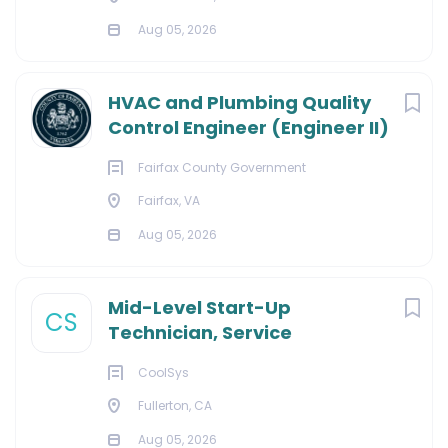
Aug 05, 2026
HVAC and Plumbing Quality
Control Engineer (Engineer II)
Fairfax County Government
Fairfax, VA
Aug 05, 2026
Mid-Level Start-Up
CS
Technician, Service
CoolSys
Fullerton, CA
Aug 05, 2026