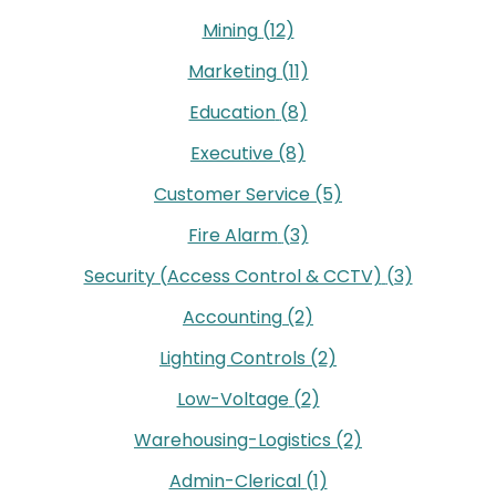
Mining
(12)
Marketing
(11)
Education
(8)
Executive
(8)
Customer Service
(5)
Fire Alarm
(3)
Security (Access Control & CCTV)
(3)
Accounting
(2)
Lighting Controls
(2)
Low-Voltage
(2)
Warehousing-Logistics
(2)
Admin-Clerical
(1)