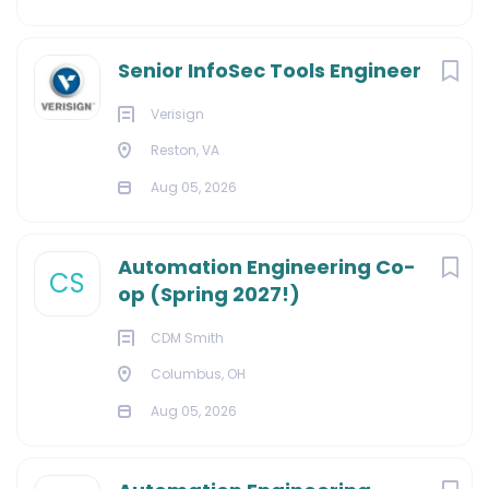
Senior InfoSec Tools Engineer
Verisign
Reston, VA
Aug 05, 2026
Automation Engineering Co-
CS
op (Spring 2027!)
CDM Smith
Columbus, OH
Aug 05, 2026