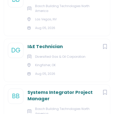
Bosch Building Technologies North
America
Las Vegas, NV
Aug 05, 2026
I&E Technician
DG
Diversified Gas & Oil Corporation
Kingfisher, OK
Aug 05, 2026
Systems Integrator Project
BB
Manager
Bosch Building Technologies North
America