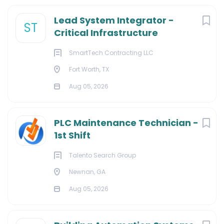
Lead System Integrator -
ST
Critical Infrastructure
SmartTech Contracting LLC
Fort Worth, TX
Aug 05, 2026
PLC Maintenance Technician -
1st Shift
Talento Search Group
Newnan, GA
Aug 05, 2026