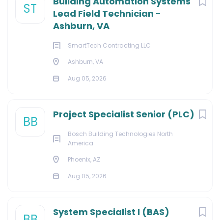
Building Automation Systems
ST
Lead Field Technician -
Ashburn, VA
SmartTech Contracting LLC
Ashburn, VA
Aug 05, 2026
Project Specialist Senior (PLC)
BB
Bosch Building Technologies North
America
Phoenix, AZ
Aug 05, 2026
System Specialist I (BAS)
BB