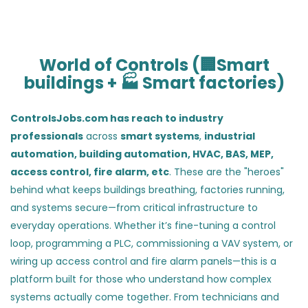
World of Controls (🏢Smart
buildings + 🏭 Smart factories)
ControlsJobs.com has reach to industry
professionals
across
smart systems
,
industrial
automation,
building automation, HVAC, BAS, MEP,
access control, fire alarm, etc
. These are the "heroes"
behind what keeps buildings breathing, factories running,
and systems secure—from critical infrastructure to
everyday operations. Whether it’s fine-tuning a control
loop, programming a PLC, commissioning a VAV system, or
wiring up access control and fire alarm panels—this is a
platform built for those who understand how complex
systems actually come together. From technicians and