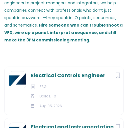
engineers to project managers and integrators, we help
companies connect with professionals who don’t just
speak in buzzwords—they speak in IO points, sequences,
and schematics.
Hire someone who can troubleshoot a
VFD, wire up a panel, interpret a sequence, and still
make the 3PM commissioning meeting.
Electrical Controls Engineer
ZSG
Dallas, TX
Aug 05, 2026
Electrical and Instrumentation