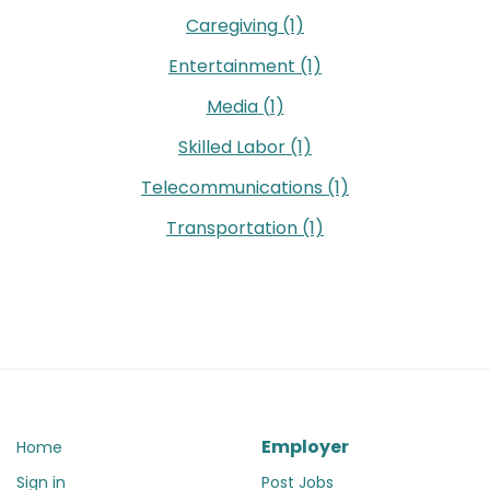
Caregiving
(1)
Entertainment
(1)
Media
(1)
Skilled Labor
(1)
Telecommunications
(1)
Transportation
(1)
Employer
Home
Sign in
Post Jobs