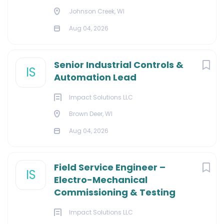
Johnson Creek, WI
Aug 04, 2026
Senior Industrial Controls &
IS
Automation Lead
Impact Solutions LLC
Brown Deer, WI
Aug 04, 2026
Field Service Engineer –
IS
Electro-Mechanical
Commissioning & Testing
Impact Solutions LLC