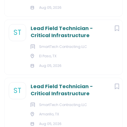
Aug 05, 2026
Lead Field Technician -
ST
Critical Infrastructure
SmartTech Contracting LLC
El Paso, TX
Aug 05, 2026
Lead Field Technician -
ST
Critical Infrastructure
SmartTech Contracting LLC
Amarillo, TX
Aug 05, 2026