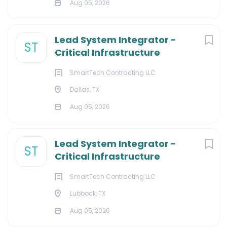
Aug 05, 2026
Lead System Integrator -
ST
Critical Infrastructure
SmartTech Contracting LLC
Dallas, TX
Aug 05, 2026
Lead System Integrator -
ST
Critical Infrastructure
SmartTech Contracting LLC
Lubbock, TX
Aug 05, 2026