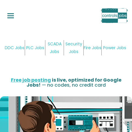
Skip
to
main
content
SCADA
Security
DDC Jobs
PLC Jobs
Fire Jobs
Power Jobs
Jobs
Jobs
Free job posting
is live, optimized for Google
Jobs!
— no codes, no credit card