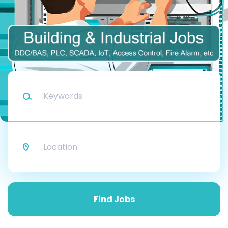
Keywords
Location
Find
Jobs
Find Jobs