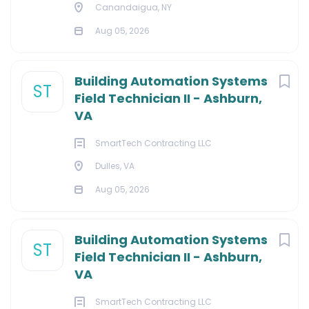
Canandaigua, NY
Aug 05, 2026
Building Automation Systems
ST
Field Technician II - Ashburn,
VA
SmartTech Contracting LLC
Dulles, VA
Aug 05, 2026
Building Automation Systems
ST
Field Technician II - Ashburn,
VA
SmartTech Contracting LLC