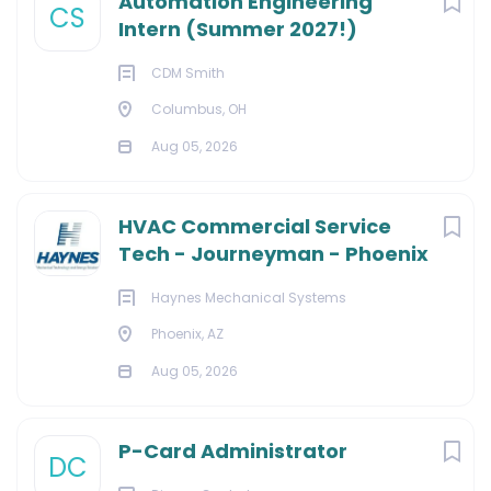
Automation Engineering
CS
Intern (Summer 2027!)
CDM Smith
Columbus, OH
Aug 05, 2026
HVAC Commercial Service
Tech - Journeyman - Phoenix
Haynes Mechanical Systems
Phoenix, AZ
Aug 05, 2026
P-Card Administrator
DC