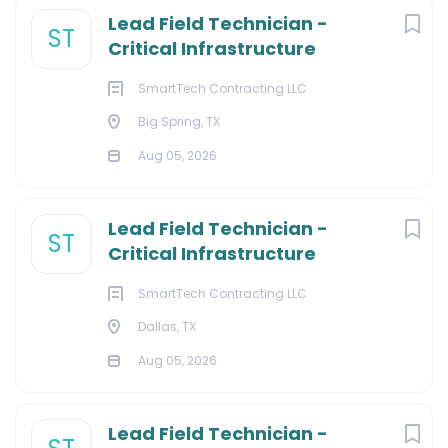
Lead Field Technician -
ST
Critical Infrastructure
SmartTech Contracting LLC
Big Spring, TX
Aug 05, 2026
Lead Field Technician -
ST
Critical Infrastructure
SmartTech Contracting LLC
Dallas, TX
Aug 05, 2026
Lead Field Technician -