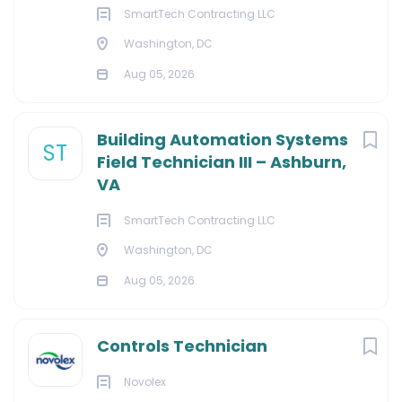
SmartTech Contracting LLC
Washington, DC
Aug 05, 2026
Building Automation Systems
ST
Field Technician III – Ashburn,
VA
SmartTech Contracting LLC
Washington, DC
Aug 05, 2026
Controls Technician
Novolex