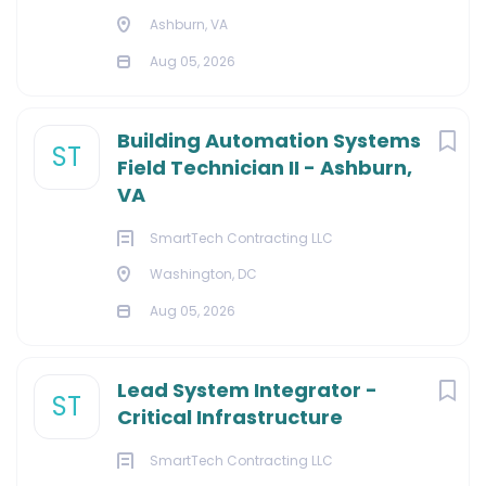
Ashburn, VA
Aug 05, 2026
Building Automation Systems
ST
Field Technician II - Ashburn,
VA
SmartTech Contracting LLC
Washington, DC
Aug 05, 2026
Lead System Integrator -
ST
Critical Infrastructure
SmartTech Contracting LLC