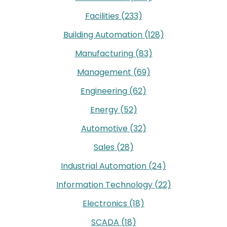
Facilities
(233)
Building Automation
(128)
Manufacturing
(83)
Management
(69)
Engineering
(62)
Energy
(52)
Automotive
(32)
Sales
(28)
Industrial Automation
(24)
Information Technology
(22)
Electronics
(18)
SCADA
(18)