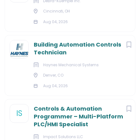
DeBra-Kuempel Inc.
Cincinnati, OH
Aug 04, 2026
Building Automation Controls
Technician
Haynes Mechanical Systems
Denver, CO
Aug 04, 2026
Controls & Automation
IS
Programmer – Multi-Platform
PLC/HMI Specialist
Impact Solutions LLC