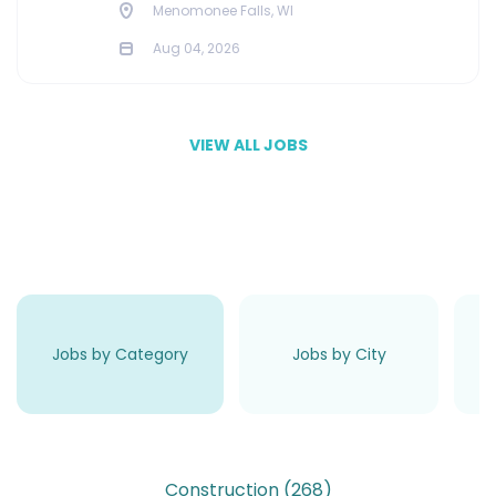
Menomonee Falls, WI
Aug 04, 2026
VIEW ALL JOBS
Jobs by Category
Jobs by City
Construction
(268)