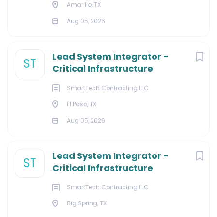
Amarillo, TX
Aug 05, 2026
Lead System Integrator -
ST
Critical Infrastructure
SmartTech Contracting LLC
El Paso, TX
Aug 05, 2026
Lead System Integrator -
ST
Critical Infrastructure
SmartTech Contracting LLC
Big Spring, TX