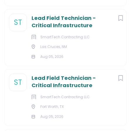
Lead Field Technician -
ST
Critical Infrastructure
SmartTech Contracting LLC
Las Cruces, NM
Aug 05, 2026
Lead Field Technician -
ST
Critical Infrastructure
SmartTech Contracting LLC
Fort Worth, TX
Aug 05, 2026