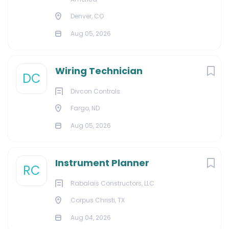
Denver, CO
Aug 05, 2026
Wiring Technician
DC
Divcon Controls
Fargo, ND
Aug 05, 2026
Instrument Planner
RC
Rabalais Constructors, LLC
Corpus Christi, TX
Aug 04, 2026