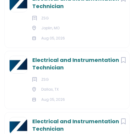
Technician
ZSG
Joplin, MO
Aug 05, 2026
Electrical and Instrumentation
Technician
ZSG
Dallas, TX
Aug 05, 2026
Electrical and Instrumentation
Technician