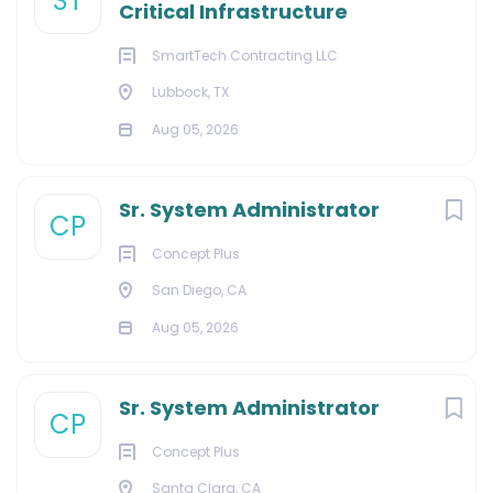
ST
Critical Infrastructure
SmartTech Contracting LLC
Lubbock, TX
Aug 05, 2026
Sr. System Administrator
CP
Concept Plus
San Diego, CA
Aug 05, 2026
Sr. System Administrator
CP
Concept Plus
Santa Clara, CA