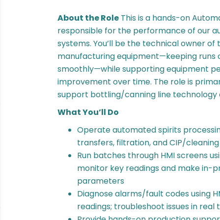
About the Role
This is a hands-on Automa
responsible for the performance of our a
systems. You’ll be the technical owner of
manufacturing equipment—keeping runs co
smoothly—while supporting equipment p
improvement over time. The role is primar
support bottling/canning line technology
What You’ll Do
Operate automated spirits processin
transfers, filtration, and CIP/cleanin
Run batches through HMI screens usi
monitor key readings and make in-p
parameters
Diagnose alarms/fault codes using H
readings; troubleshoot issues in rea
Provide hands-on production support