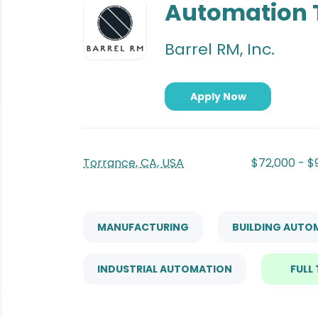
to
Automation 
job
list
Barrel RM, Inc.
Apply Now
Torrance, CA, USA
$72,000 - $
MANUFACTURING
BUILDING AUTO
INDUSTRIAL AUTOMATION
FULL 