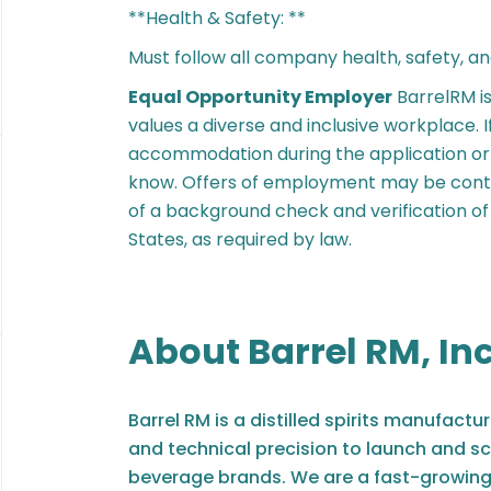
**Health & Safety: **
Must follow all company health, safety, an
Equal Opportunity Employer
BarrelRM i
values a diverse and inclusive workplace. 
accommodation during the application or i
know. Offers of employment may be cont
of a background check and verification of e
States, as required by law.
About Barrel RM, Inc
Barrel RM is a distilled spirits manufac
and technical precision to launch and sc
beverage brands. We are a fast-growing