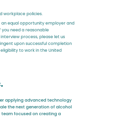
d workplace policies.
s an equal opportunity employer and
If you need a reasonable
nterview process, please let us
ingent upon successful completion
ligibility to work in the United
.
turer applying advanced technology
ale the next generation of alcohol
 team focused on creating a