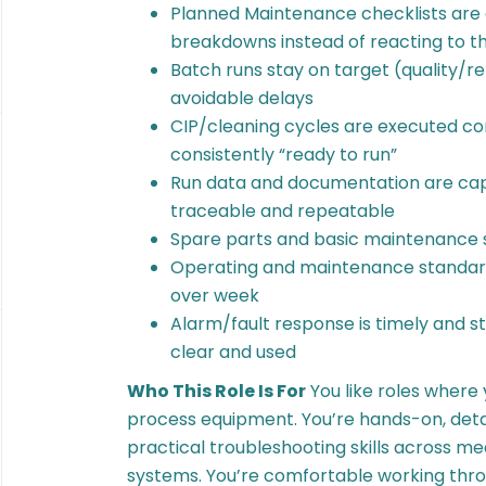
Planned Maintenance checklists are
breakdowns instead of reacting to 
Batch runs stay on target (quality/re
avoidable delays
CIP/cleaning cycles are executed co
consistently “ready to run”
Run data and documentation are capt
traceable and repeatable
Spare parts and basic maintenance 
Operating and maintenance standar
over week
Alarm/fault response is timely and 
clear and used
Who This Role Is For
You like roles where
process equipment. You’re hands-on, deta
practical troubleshooting skills across me
systems. You’re comfortable working thro