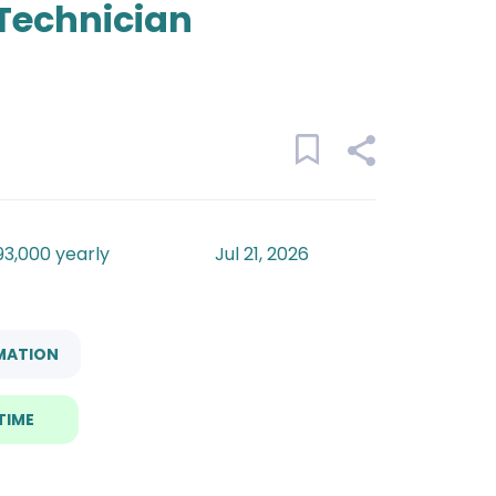
Technician
93,000 yearly
Jul 21, 2026
MATION
TIME