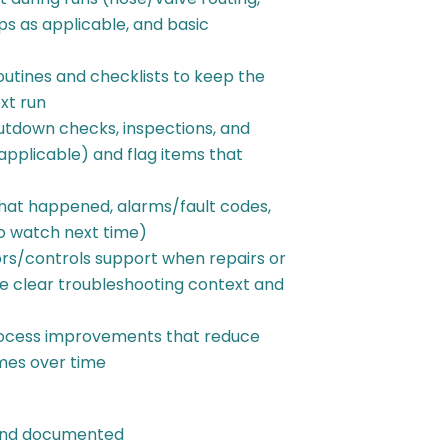
ps as applicable, and basic
utines and checklists to keep the
xt run
utdown checks, inspections, and
applicable) and flag items that
hat happened, alarms/fault codes,
o watch next time)
s/controls support when repairs or
e clear troubleshooting context and
process improvements that reduce
mes over time
 and documented