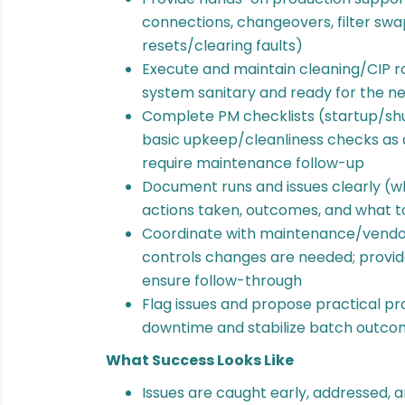
connections, changeovers, filter swa
resets/clearing faults)
Execute and maintain cleaning/CIP ro
system sanitary and ready for the ne
Complete PM checklists (startup/sh
basic upkeep/cleanliness checks as 
require maintenance follow-up
Document runs and issues clearly (w
actions taken, outcomes, and what t
Coordinate with maintenance/vendor
controls changes are needed; provid
ensure follow-through
Flag issues and propose practical 
downtime and stabilize batch outco
What Success Looks Like
Issues are caught early, addressed,