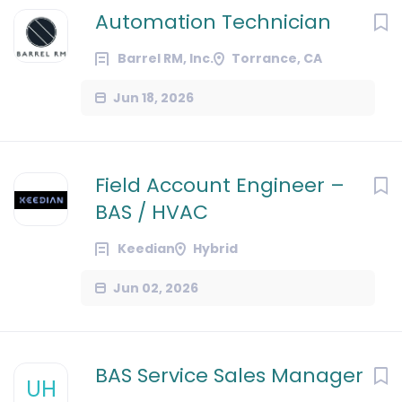
Automation Technician
Barrel RM, Inc.
Torrance, CA
Jun 18, 2026
Field Account Engineer –
BAS / HVAC
Keedian
Hybrid
Jun 02, 2026
BAS Service Sales Manager
UH