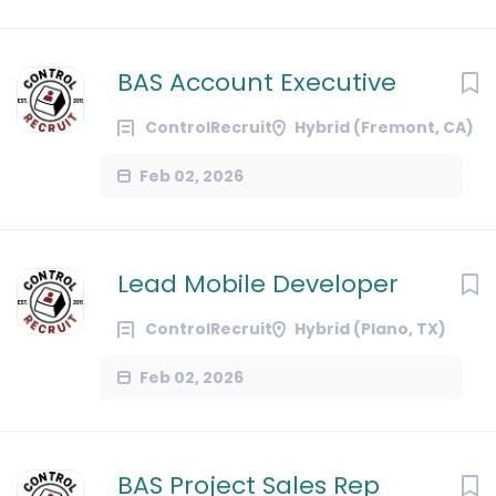
BAS Account Executive
ControlRecruit
Hybrid (Fremont, CA)
Feb 02, 2026
Lead Mobile Developer
ControlRecruit
Hybrid (Plano, TX)
Feb 02, 2026
BAS Project Sales Rep