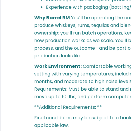
Experience with packaging (bottling
Why Barrel RM
You’ll be operating the c
produce whiskeys, rums, tequilas and blend
ownership: you’ll run batch operations, ke
how production works as we scale. You’ll 
process, and the outcome—and be part of
production looks like.
Work Environment:
Comfortable working
setting with varying temperatures, inclu
months, and moderate to high noise levels
Requirements: Must be able to stand and mo
move up to 50 lbs, and perform compute
**Additional Requirements: **
Final candidates may be subject to a bac
applicable law.