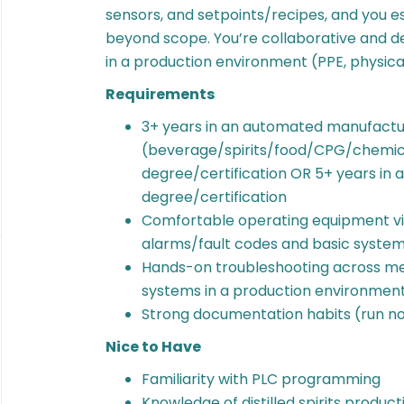
sensors, and setpoints/recipes, and you e
beyond scope. You’re collaborative and d
in a production environment (PPE, physical
Requirements
3+ years in an automated manufactur
(beverage/spirits/food/CPG/chemica
degree/certification OR 5+ years in a 
degree/certification
Comfortable operating equipment via
alarms/fault codes and basic system
Hands-on troubleshooting across mec
systems in a production environmen
Strong documentation habits (run not
Nice to Have
Familiarity with PLC programming
Knowledge of distilled spirits product