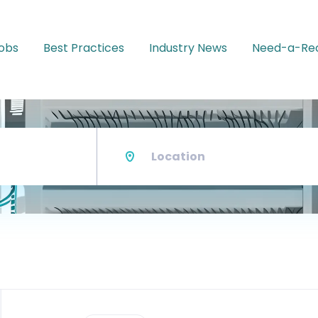
Jobs
Best Practices
Industry News
Need-a-Rec
Location
Back