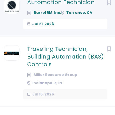
Next
Automation Technician
Barrel RM, Inc.
Torrance, CA
Jul 21, 2026
Traveling Technician,
Building Automation (BAS)
Controls
Miller Resource Group
Indianapolis, IN
Jul 16, 2026