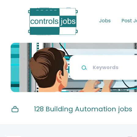
Skip
to
main
Jobs
Post 
content
Keywords
128 Building Automation jobs