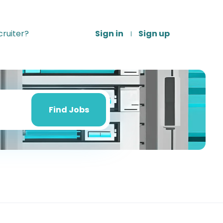
ruiter?
Sign in
Sign up
Find
Jobs
Find Jobs