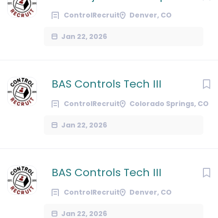
ControlRecruit
Denver, CO
Jan 22, 2026
BAS Controls Tech III
ControlRecruit
Colorado Springs, CO
Jan 22, 2026
BAS Controls Tech III
ControlRecruit
Denver, CO
Jan 22, 2026