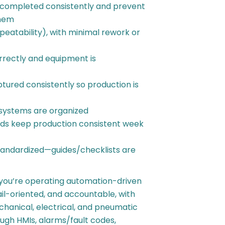
 completed consistently and prevent
them
peatability), with minimal rework or
rrectly and equipment is
ured consistently so production is
systems are organized
ds keep production consistent week
standardized—guides/checklists are
 you’re operating automation-driven
il-oriented, and accountable, with
chanical, electrical, and pneumatic
ugh HMIs, alarms/fault codes,