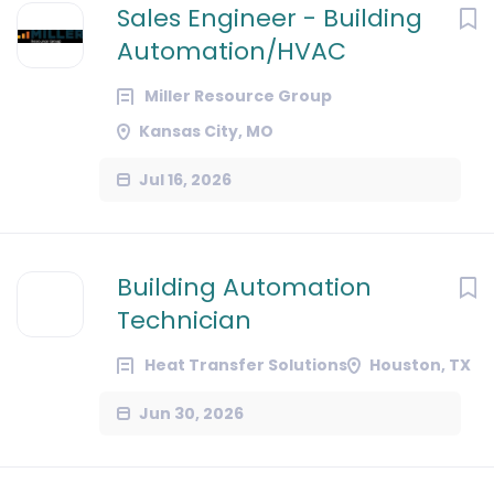
Sales Engineer - Building
Automation/HVAC
Miller Resource Group
Kansas City, MO
Jul 16, 2026
Building Automation
Technician
Heat Transfer Solutions
Houston, TX
Jun 30, 2026