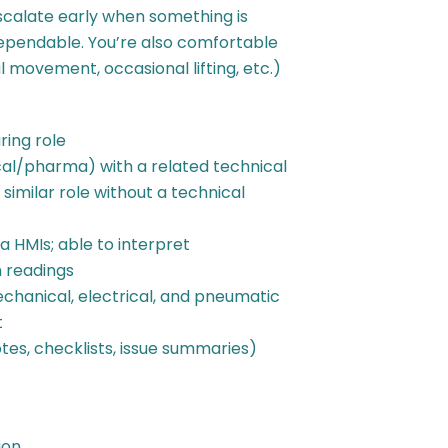
scalate early when something is
ependable. You’re also comfortable
 movement, occasional lifting, etc.)
ing role
l/pharma) with a related technical
similar role without a technical
 HMIs; able to interpret
 readings
hanical, electrical, and pneumatic
t
es, checklists, issue summaries)
ion