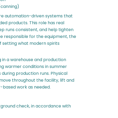
/canning)
ore automation-driven systems that
ed products. This role has real
ep runs consistent, and help tighten
be responsible for the equipment, the
 setting what modern spirits
 in a warehouse and production
ding warmer conditions in summer
 during production runs. Physical
ve throughout the facility, lift and
r-based work as needed.
kground check, in accordance with