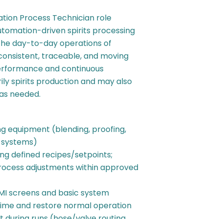
tion Process Technician role
utomation-driven spirits processing
 the day-to-day operations of
nsistent, traceable, and moving
erformance and continuous
ily spirits production and may also
 as needed.
g equipment (blending, proofing,
g systems)
ng defined recipes/setpoints;
rocess adjustments within approved
MI screens and basic system
l time and restore normal operation
 during runs (hose/valve routing,