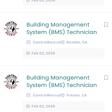
Feb 02, 2026
Building Management
System (BMS) Technician
ControlRecruit
Rocklin, CA
Feb 02, 2026
Building Management
System (BMS) Technician
ControlRecruit
Fresno, CA
Feb 02, 2026