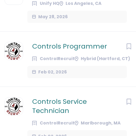
Unify HQ
Los Angeles, CA
May 28, 2026
Controls Programmer
ControlRecruit
Hybrid (Hartford, CT)
Feb 02, 2026
Controls Service
Technician
ControlRecruit
Marlborough, MA