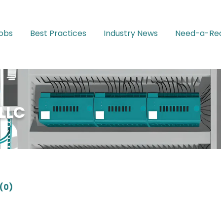
Jobs
Best Practices
Industry News
Need-a-Rec
LLC
(0)