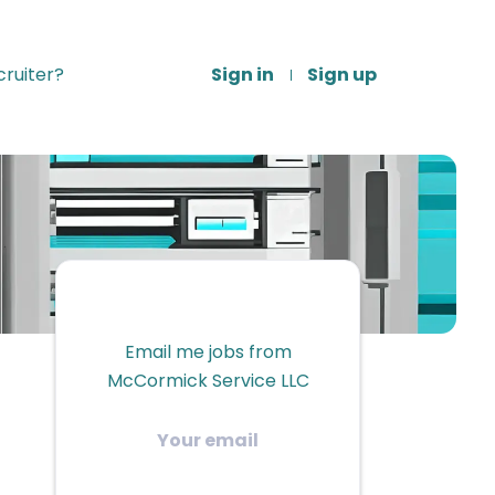
ruiter?
Sign in
Sign up
Email me jobs from
McCormick Service LLC
Your
email