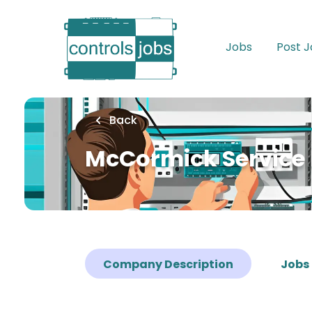
Skip
to
main
Jobs
Post 
content
Back
McCormick Service 
Company Description
Jobs 