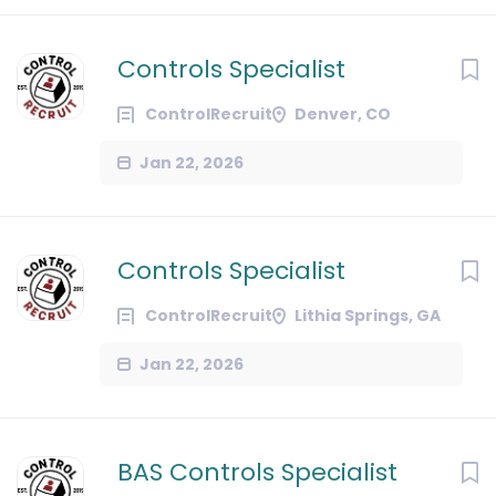
Controls Specialist
ControlRecruit
Denver, CO
Jan 22, 2026
Controls Specialist
ControlRecruit
Lithia Springs, GA
Jan 22, 2026
BAS Controls Specialist