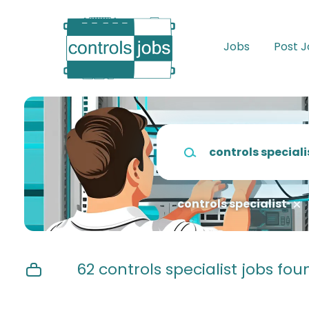
Skip
to
main
Jobs
Post 
content
Keywords
controls specialist
62 controls specialist jobs fou