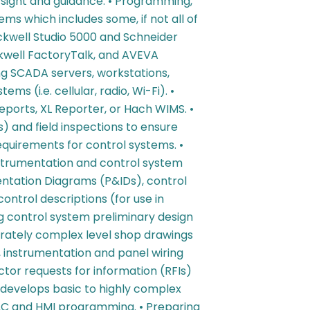
rsight and guidance. • Programming,
ms which includes some, if not all of
ckwell Studio 5000 and Schneider
ockwell FactoryTalk, and AVEVA
ng SCADA servers, workstations,
s (i.e. cellular, radio, Wi-Fi). •
orts, XL Reporter, or Hach WIMS. •
) and field inspections to ensure
quirements for control systems. •
strumentation and control system
entation Diagrams (P&IDs), control
ontrol descriptions (for use in
 control system preliminary design
erately complex level shop drawings
 instrumentation and panel wiring
ctor requests for information (RFIs)
y develops basic to highly complex
LC and HMI programming. • Preparing