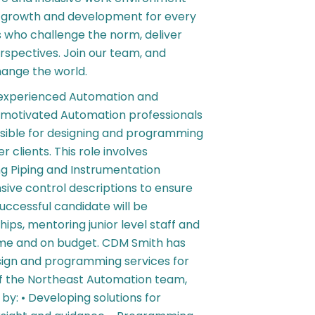
r growth and development for every
s who challenge the norm, deliver
rspectives. Join our team, and
hange the world.
n experienced Automation and
of motivated Automation professionals
onsible for designing and programming
clients. This role involves
ng Piping and Instrumentation
ive control descriptions to ensure
uccessful candidate will be
hips, mentoring junior level staff and
time and on budget. CDM Smith has
sign and programming services for
of the Northeast Automation team,
by: • Developing solutions for