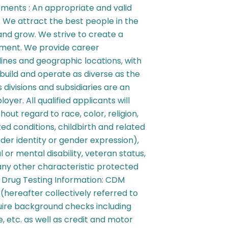
ements : An appropriate and valid
t: We attract the best people in the
 and grow. We strive to create a
nment. We provide career
plines and geographic locations, with
build and operate as diverse as the
 divisions and subsidiaries are an
yer. All qualified applicants will
ut regard to race, color, religion,
ed conditions, childbirth and related
nder identity or gender expression),
l or mental disability, veteran status,
 any other characteristic protected
 Drug Testing Information: CDM
s (hereafter collectively referred to
uire background checks including
, etc. as well as credit and motor