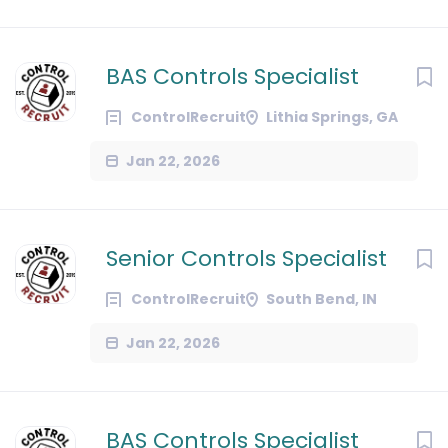
BAS Controls Specialist
ControlRecruit
Lithia Springs, GA
Jan 22, 2026
Senior Controls Specialist
ControlRecruit
South Bend, IN
Jan 22, 2026
BAS Controls Specialist