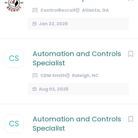
ControlRecruit
Atlanta, GA
Jan 22, 2026
Automation and Controls
CS
Specialist
CDM Smith
Raleigh, NC
Aug 02, 2026
Automation and Controls
CS
Specialist