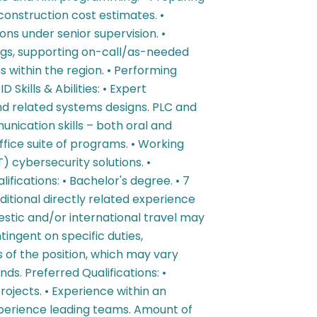
onstruction cost estimates. •
ns under senior supervision. •
ings, supporting on-call/as-needed
 within the region. • Performing
 Skills & Abilities: • Expert
nd related systems designs. PLC and
nication skills – both oral and
ffice suite of programs. • Working
 cybersecurity solutions. •
fications: • Bachelor's degree. • 7
ditional directly related experience
mestic and/or international travel may
tingent on specific duties,
ns of the position, which may vary
s. Preferred Qualifications: •
jects. • Experience within an
xperience leading teams. Amount of