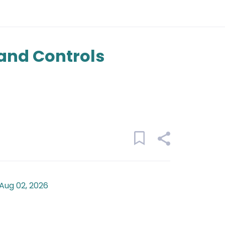
and Controls
Aug 02, 2026