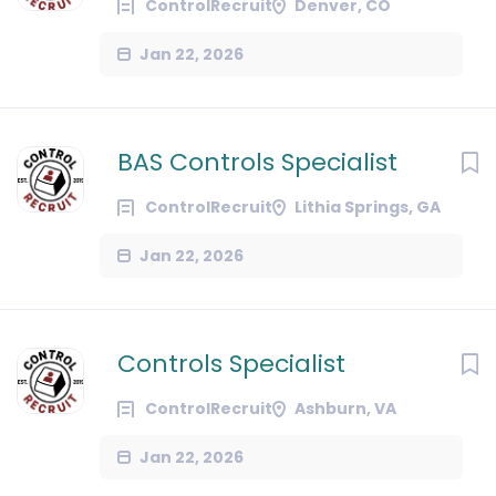
ControlRecruit
Denver, CO
Jan 22, 2026
BAS Controls Specialist
ControlRecruit
Lithia Springs, GA
Jan 22, 2026
Controls Specialist
ControlRecruit
Ashburn, VA
Jan 22, 2026