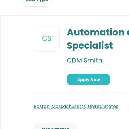
Back
to
Automation 
job
CS
list
Specialist
CDM Smith
Apply Now
Boston, Massachusetts, United States