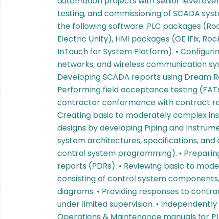
automation projects with senior level ove
testing, and commissioning of SCADA syste
the following software: PLC packages (Ro
Electric Unity), HMI packages (GE iFix, R
InTouch for System Platform). • Configuri
networks, and wireless communication system
Developing SCADA reports using Dream Rep
Performing field acceptance testing (FATs
contractor conformance with contract re
Creating basic to moderately complex in
designs by developing Piping and Instrum
system architectures, specifications, and c
control system programming). • Preparing
reports (PDRs). • Reviewing basic to mod
consisting of control system components,
diagrams. • Providing responses to contra
under limited supervision. • Independentl
Operations & Maintenance manuals for P