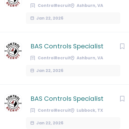
ControlRecruit
Ashburn, VA
Jan 22, 2026
BAS Controls Specialist
ControlRecruit
Ashburn, VA
Jan 22, 2026
BAS Controls Specialist
ControlRecruit
Lubbock, TX
Jan 22, 2026