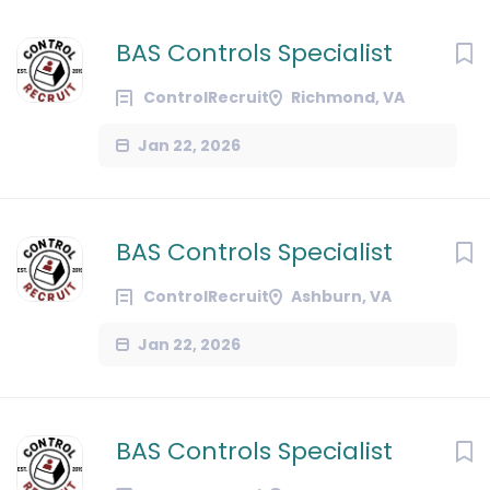
BAS Controls Specialist
ControlRecruit
Richmond, VA
Jan 22, 2026
BAS Controls Specialist
ControlRecruit
Ashburn, VA
Jan 22, 2026
BAS Controls Specialist