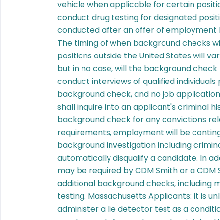
vehicle when applicable for certain positi
conduct drug testing for designated posi
conducted after an offer of employment h
The timing of when background checks wi
positions outside the United States will v
but in no case, will the background check
conduct interviews of qualified individuals 
background check, and no job application 
shall inquire into an applicant's criminal his
background check for any convictions relat
requirements, employment will be conting
background investigation including criminal
automatically disqualify a candidate. In a
may be required by CDM Smith or a CDM S
additional background checks, including m
testing. Massachusetts Applicants: It is un
administer a lie detector test as a condi