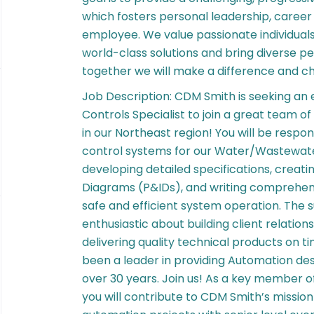
which fosters personal leadership, caree
employee. We value passionate individual
world-class solutions and bring diverse pe
together we will make a difference and c
Job Description: CDM Smith is seeking a
Controls Specialist to join a great team 
in our Northeast region! You will be resp
control systems for our Water/Wastewater 
developing detailed specifications, creati
Diagrams (P&IDs), and writing comprehens
safe and efficient system operation. The s
enthusiastic about building client relations
delivering quality technical products on 
been a leader in providing Automation de
over 30 years. Join us! As a key member 
you will contribute to CDM Smith’s mission 