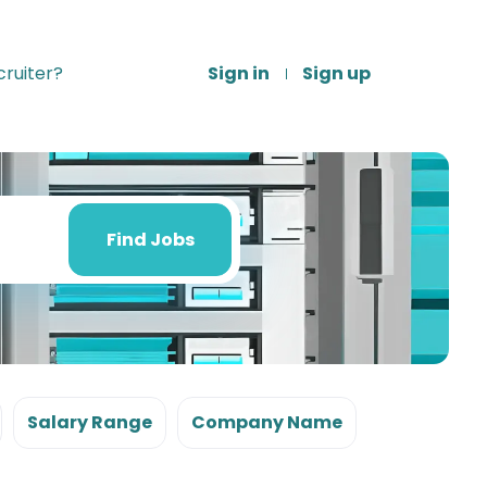
ruiter?
Sign in
Sign up
Find
Jobs
Find Jobs
Salary Range
Company Name