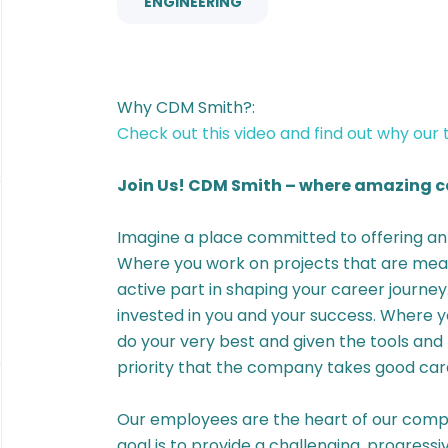
ENGINEERING
Why CDM Smith?:
Check out this video and find out why our
Join Us! CDM Smith – where amazing ca
Imagine a place committed to offering 
Where you work on projects that are mean
active part in shaping your career journe
invested in you and your success. Where
do your very best and given the tools and 
priority that the company takes good care
Our employees are the heart of our compa
goal is to provide a challenging, progress