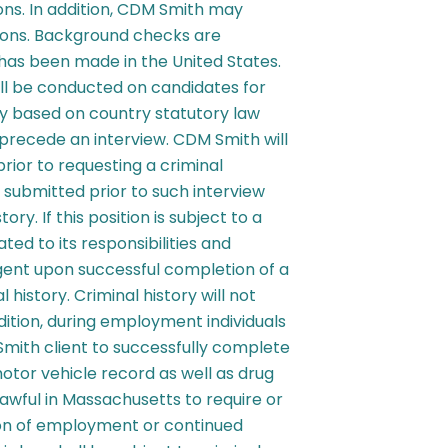
ons. In addition, CDM Smith may
tions. Background checks are
as been made in the United States.
ll be conducted on candidates for
ary based on country statutory law
 precede an interview. CDM Smith will
prior to requesting a criminal
submitted prior to such interview
tory. If this position is subject to a
ed to its responsibilities and
ent upon successful completion of a
 history. Criminal history will not
ddition, during employment individuals
mith client to successfully complete
otor vehicle record as well as drug
lawful in Massachusetts to require or
tion of employment or continued