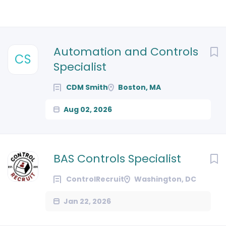
Next
Automation and Controls
CS
Specialist
CDM Smith
Boston, MA
Aug 02, 2026
BAS Controls Specialist
ControlRecruit
Washington, DC
Jan 22, 2026