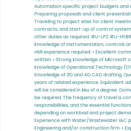
Automation specific project budgets and c
Preparing proposals and client presentatio
Traveling to project sites for client meet
contracts, and start-up of control systems
other duties as required. #LI-LP2 #LI-HYBRID
knowledge of instrumentation, controls a
HMI experience required. • Excellent commu
written. • Strong knowledge of Microsoft o
knowledge of Operational Technology (OT)
Knowledge of 3D and 4D CAD drafting. Quali
years of related experience. Equivalent ad
will be considered in lieu of a degree. Do
be required. The frequency of travel is con
responsibilities, and the essential functio
depending on workload and project demand
Experience with Water/Wastewater I&C pro
Engineering and/or construction firm. • E