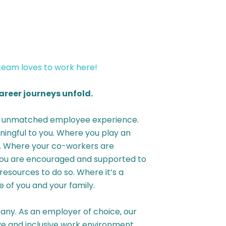
 team loves to work here!
reer journeys unfold.
an unmatched employee experience.
ingful to you. Where you play an
y. Where your co-workers are
 you are encouraged and supported to
resources to do so. Where it’s a
 of you and your family.
ny. As an employer of choice, our
ive and inclusive work environment