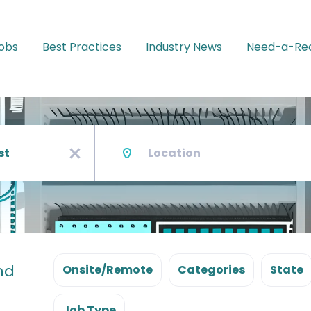
Jobs
Best Practices
Industry News
Need-a-Rec
Location
x
nd
Onsite/Remote
Categories
State
Job Type