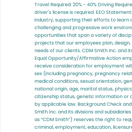
Travel Required: 20% - 40% Driving Requir
driver's license is required. EEO Statemen
industry, supporting their efforts to learn
challenging and progressive work enviro
opportunities that span a variety of disci
projects that our employees plan, design, 
needs of our clients. CDM Smith Inc. and its
Equal Opportunity/Affirmative Action emplo
receive consideration for employment witho
sex (including pregnancy, pregnancy relat
medical conditions, sexual orientation, ge
national origin, age, marital status, physica
citizenship status, genetic information or
by applicable law. Background Check and
Smith Inc. and its divisions and subsidiarie
as “CDM Smith”) reserves the right to req
criminal, employment, education, licensure