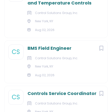
and Temperature Controls
Actively pursue and follow this strategic sales
plan for each prospect.
Control Solutions Group, Inc.
New York, NY
Education and/or Experience:
Aug 02, 2026
3–5 years of related experience in a HVAC or
construction industry.
BMS Field Engineer
2+ years’ experience in HVAC commercial, chiller
CS
or maintenance service sales ideal.
Control Solutions Group, Inc.
Qualifications
New York, NY
Strong communication skills, both verbal and
Aug 02, 2026
written, with strong interpersonal skills.
Strong customer presentation skills and
Controls Service Coordinator
demonstrated sales aptitude.
CS
Must possess a valid driver’s license.
Control Solutions Group, Inc.
Software
New York, NY